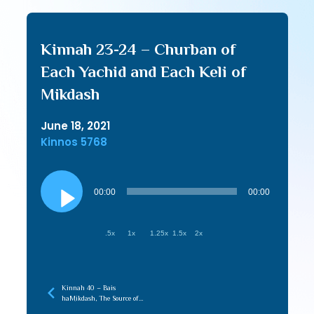
Kinnah 23-24 – Churban of
Each Yachid and Each Keli of
Mikdash
June 18, 2021
Kinnos 5768
Audio
Player
00:00
00:00
.5x
1x
1.25x
1.5x
2x
Kinnah 40 – Bais
haMikdash, The Source of
Love in the Beriah