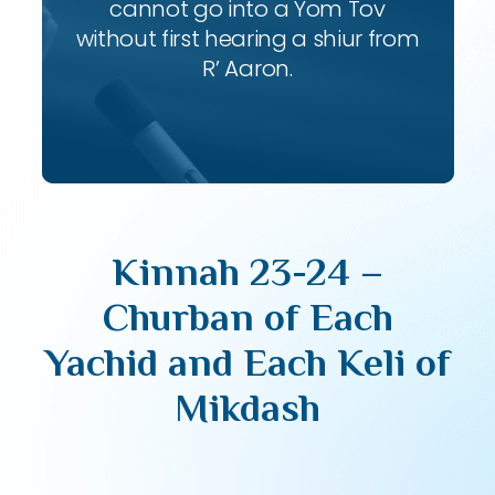
cannot go into a Yom Tov
without first hearing a shiur from
R’ Aaron.
Kinnah 23-24 –
Churban of Each
Yachid and Each Keli of
Mikdash