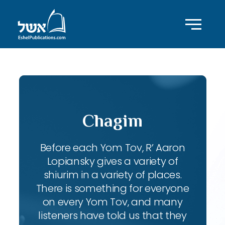
Chagim
Before each Yom Tov, R’ Aaron
Lopiansky gives a variety of
shiurim in a variety of places.
There is something for everyone
on every Yom Tov, and many
listeners have told us that they