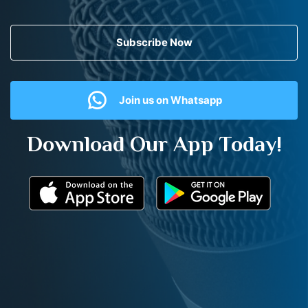
Subscribe Now
Join us on Whatsapp
Download Our App Today!