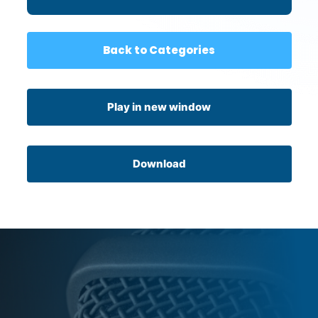
Back to Categories
Play in new window
Download