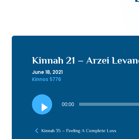
Kinnah 21 – Arzei Leva
June 18, 2021
Kinnos 5776
Audio
00:00
Player
Kinnah 35 – Feeling A Complete Loss