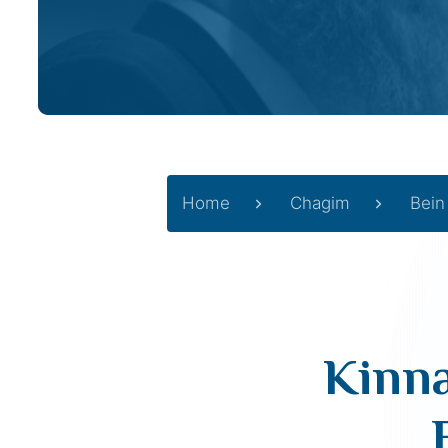
Home
Chagim
Bein
Kinna