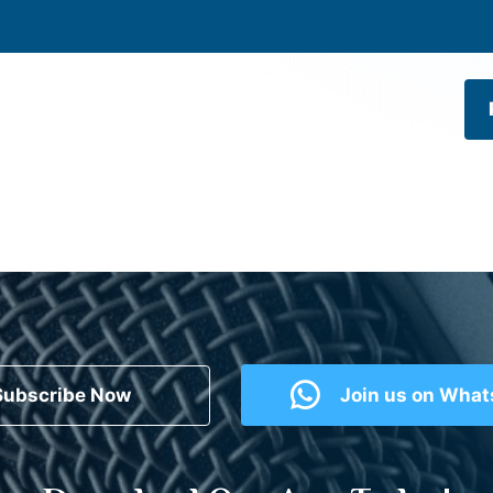
Subscribe Now
Join us on Wha