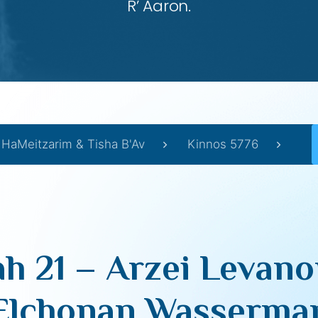
R’ Aaron.
 HaMeitzarim & Tisha B'Av
Kinnos 5776
h 21 – Arzei Levano
Elchonan Wasserma