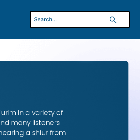
urim in a variety of
and many listeners
hearing a shiur from