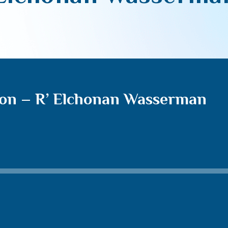
non – R’ Elchonan Wasserman