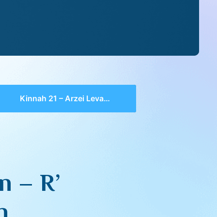
Kinnah 21 – Arzei Levanon – R’ Elchonan Wasserman
n – R’
n