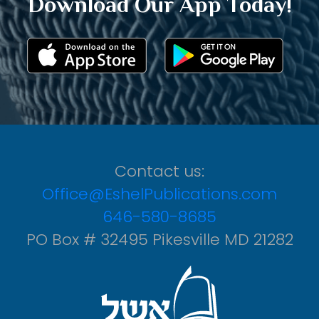
Download Our App Today!
Contact us:
Office@EshelPublications.com
646-580-8685
PO Box # 32495 Pikesville MD 21282