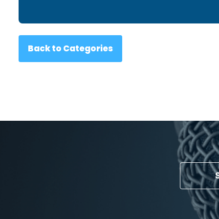
Back to Categories