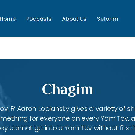
Home
Podcasts
About Us
Seforim
Chagim
, R’ Aaron Lopiansky gives a variety of shi
something for everyone on every Yom Tov, 
hey cannot go into a Yom Tov without first 