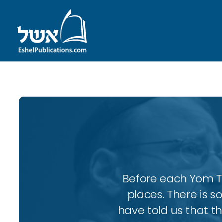
Before each Yom Tov
places. There is 
have told us that t