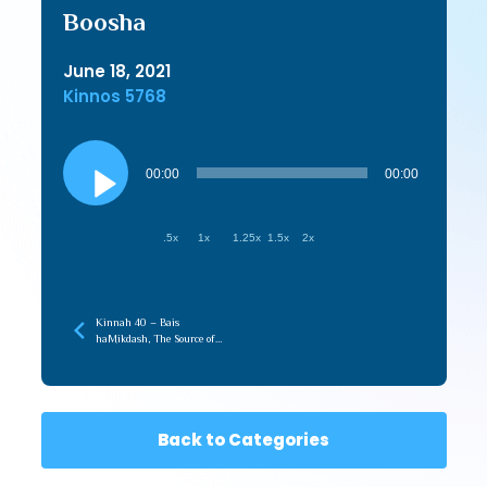
Boosha
June 18, 2021
Kinnos 5768
Audio
Player
00:00
00:00
.5x
1x
1.25x
1.5x
2x
Kinnah 40 – Bais
haMikdash, The Source of
Love in the Beriah
Back to Categories