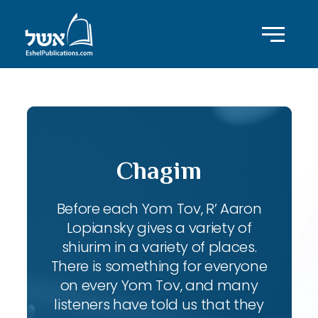
Chagim
Before each Yom Tov, R’ Aaron
Lopiansky gives a variety of
shiurim in a variety of places.
There is something for everyone
on every Yom Tov, and many
listeners have told us that they