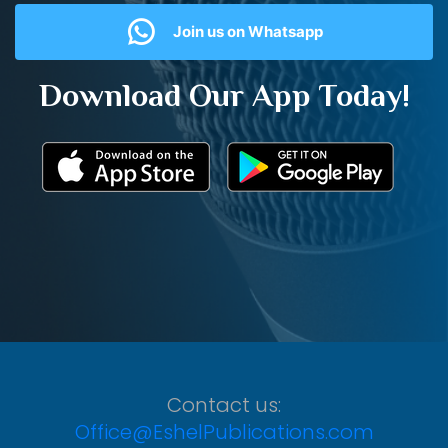
Join us on Whatsapp
Download Our App Today!
Contact us:
Office@EshelPublications.com