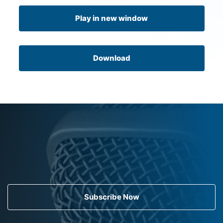
Play in new window
Download
Subscribe Now