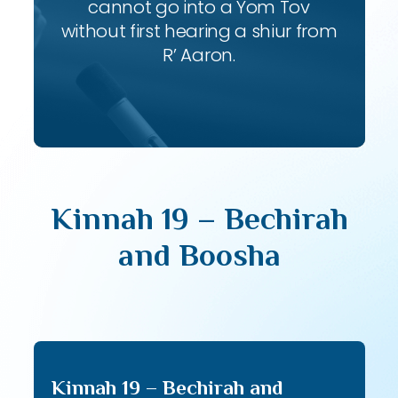
cannot go into a Yom Tov
without first hearing a shiur from
R’ Aaron.
Kinnah 19 – Bechirah
and Boosha
Kinnah 19 – Bechirah and