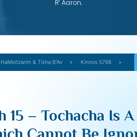
R’ Aaron.
 HaMeitzarim & Tisha B'Av
Kinnos 5768
 15 – Tochacha Is A
ich Cannot Be Igno