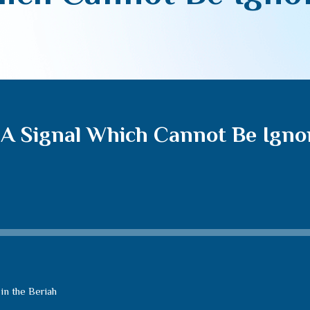
 A Signal Which Cannot Be Igno
in the Beriah