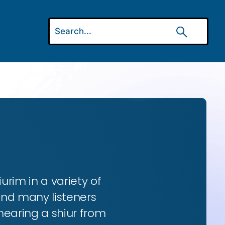
urim in a variety of
and many listeners
hearing a shiur from