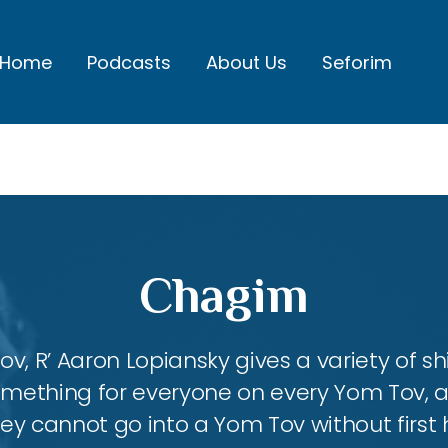
Home
Podcasts
About Us
Seforim
Chagim
, R’ Aaron Lopiansky gives a variety of shi
something for everyone on every Yom Tov, 
hey cannot go into a Yom Tov without first 