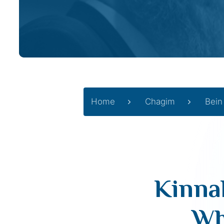
Home
Chagim
Bein
Kinnah
Wh