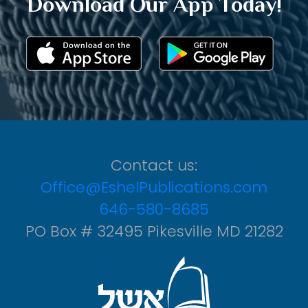
Download Our App Today!
Contact us:
Office@EshelPublications.com
646-580-8685
PO Box # 32495 Pikesville MD 21282