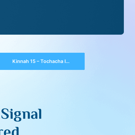
Kinnah 15 – Tochacha Is A Signal Which Cannot Be Ignored
 Signal
red