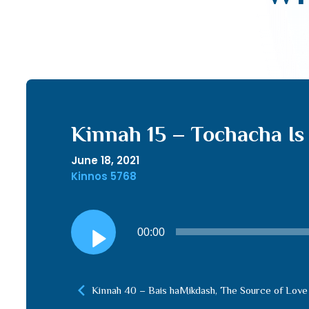
Kinnah 15 – Tochacha Is
June 18, 2021
Kinnos 5768
Audio
00:00
Player
Kinnah 40 – Bais haMikdash, The Source of Love 