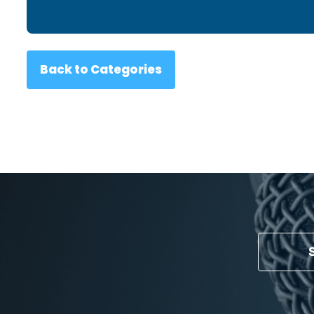
Back to Categories