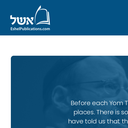
Before each Yom Tov
places. There is 
have told us that t