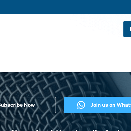
Subscribe Now
Join us on Wha