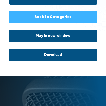
Back to Categories
Play in new window
Download