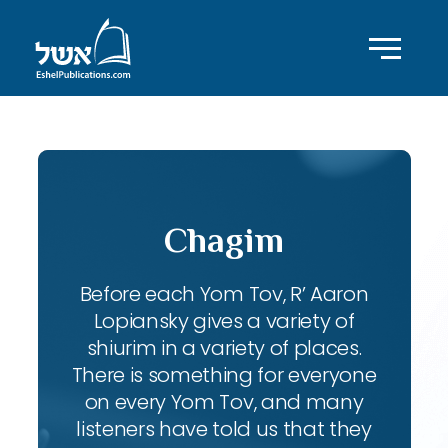
Chagim
Before each Yom Tov, R’ Aaron
Lopiansky gives a variety of
shiurim in a variety of places.
There is something for everyone
on every Yom Tov, and many
listeners have told us that they