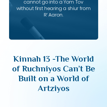
cannot go into a Yom Tov
without first hearing a shiur from
R’ Aaron.
Kinnah 13 -The World
of Ruchniyos Can’t Be
Built on a World of
Artziyos