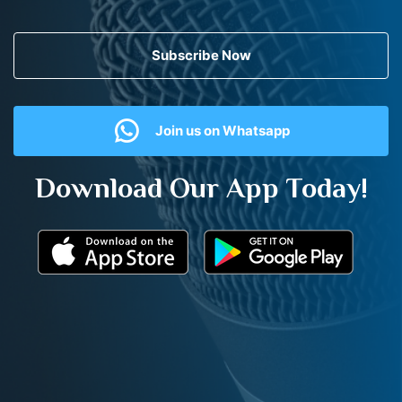
Subscribe Now
Join us on Whatsapp
Download Our App Today!