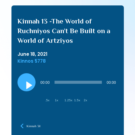
Kinnah 13 -The World of
Ruchniyos Can’t Be Built on a
World of Artziyos
June 18, 2021
Kinnos 5778
Audio
Player
00:00
00:00
.5x
1x
1.25x
1.5x
2x
Kinnah 34