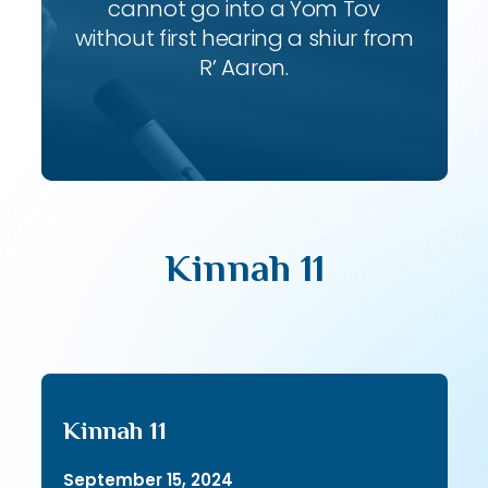
cannot go into a Yom Tov
without first hearing a shiur from
R’ Aaron.
Kinnah 11
Kinnah 11
September 15, 2024