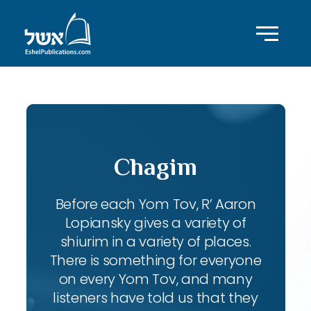
Chagim
Before each Yom Tov, R’ Aaron
Lopiansky gives a variety of
shiurim in a variety of places.
There is something for everyone
on every Yom Tov, and many
listeners have told us that they