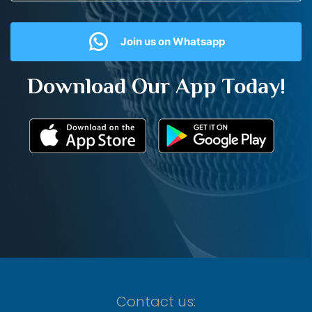
Join us on Whatsapp
Download Our App Today!
Contact us: