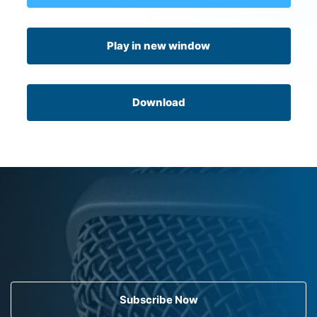
Play in new window
Download
Subscribe Now