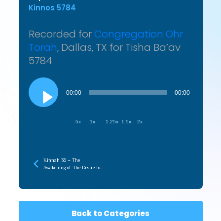
Kinnos 5784
Recorded for
Congregation Ohr
Torah
, Dallas, TX for Tisha Ba’av
5784
Audio
Player
00:00
00:00
.5x
1x
1.25x
1.5x
2x
Kinnah 36 – The
Awakening of The Desire for
Tziyon Creates the
Connection
Back to Categories