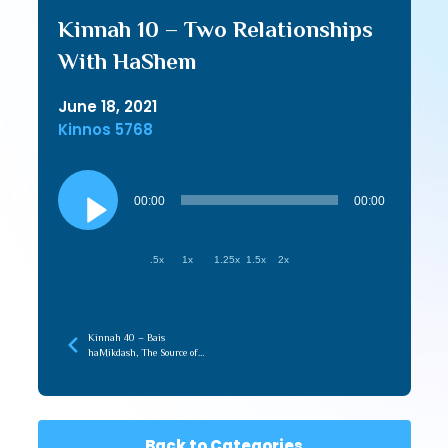
Kinnah 10 – Two Relationships
With HaShem
June 18, 2021
Kinnos 5768
Audio
Player
00:00
00:00
.5x
1x
1.25x
1.5x
2x
Kinnah 40 – Bais
haMikdash, The Source of
Love in the Beriah
Back to Categories