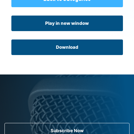
Play in new window
Download
Subscribe Now