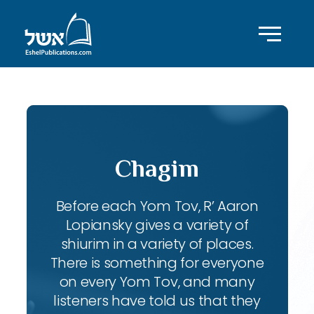
Chagim
Before each Yom Tov, R’ Aaron
Lopiansky gives a variety of
shiurim in a variety of places.
There is something for everyone
on every Yom Tov, and many
listeners have told us that they