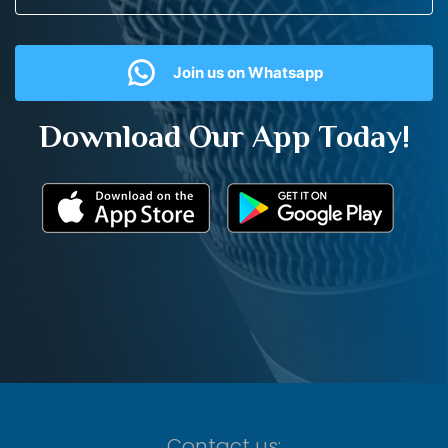
Join us on Whatsapp
Download Our App Today!
Contact us: