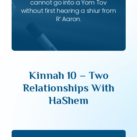
cannot go into a Yom Tov
without first hearing a shiur from
R’ Aaron.
Kinnah 10 – Two
Relationships With
HaShem