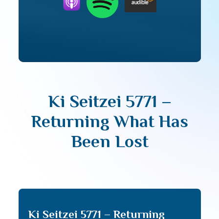
Ki Seitzei 5771 –
Returning What Has
Been Lost
Ki Seitzei 5771 – Returning