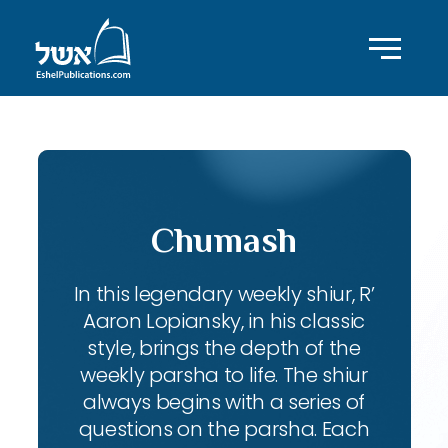
Chumash
In this legendary weekly shiur, R’
Aaron Lopiansky, in his classic
style, brings the depth of the
weekly parsha to life. The shiur
always begins with a series of
questions on the parsha. Each