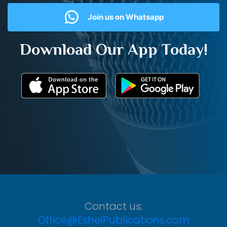
Join us on Whatsapp
Download Our App Today!
Contact us:
Office@EshelPublications.com