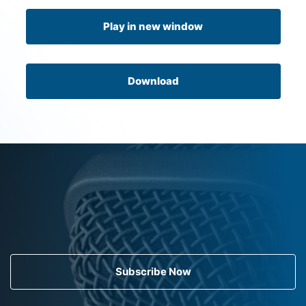
Play in new window
Download
Subscribe Now