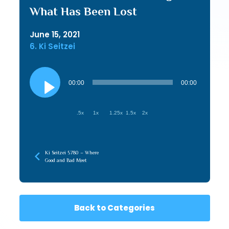
What Has Been Lost
June 15, 2021
6. Ki Seitzei
Audio
Player
00:00
00:00
.5x
1x
1.25x
1.5x
2x
Ki Seitzei 5780 – Where
Good and Bad Meet
Back to Categories