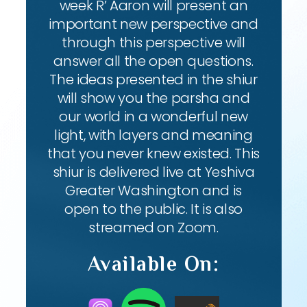
week R’ Aaron will present an
important new perspective and
through this perspective will
answer all the open questions.
The ideas presented in the shiur
will show you the parsha and
our world in a wonderful new
light, with layers and meaning
that you never knew existed. This
shiur is delivered live at Yeshiva
Greater Washington and is
open to the public. It is also
streamed on Zoom.
Available On: