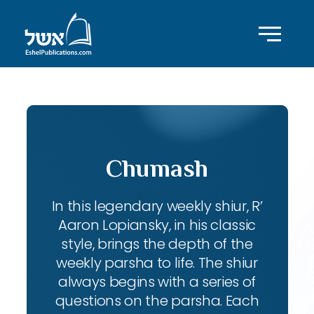
Chumash
In this legendary weekly shiur, R’
Aaron Lopiansky, in his classic
style, brings the depth of the
weekly parsha to life. The shiur
always begins with a series of
questions on the parsha. Each