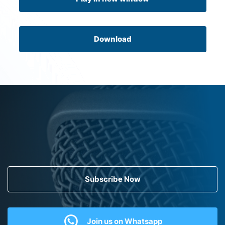
Download
Subscribe Now
Join us on Whatsapp