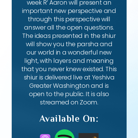
week R’ Aaron will present an
important new perspective and
through this perspective will
answer all the open questions.
The ideas presented in the shiur
will show you the parsha and
our world in a wonderful new
light, with layers and meaning
that you never knew existed. This
shiur is delivered live at Yeshiva
Greater Washington and is
open to the public. It is also
streamed on Zoom.
Available On: