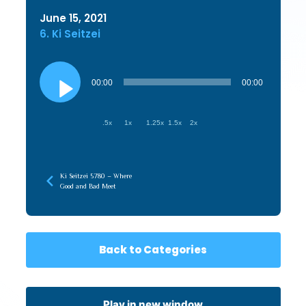
June 15, 2021
6. Ki Seitzei
Audio
Player
00:00
00:00
.5x
1x
1.25x
1.5x
2x
Ki Seitzei 5780 – Where
Good and Bad Meet
Back to Categories
Play in new window