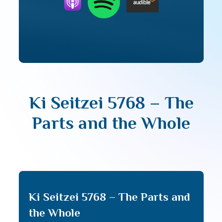
Ki Seitzei 5768 – The
Parts and the Whole
Ki Seitzei 5768 – The Parts and
the Whole