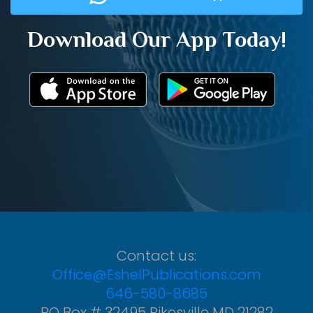
Download Our App Today!
Contact us:
Office@EshelPublications.com
646-580-8685
PO Box # 32495 Pikesville MD 21282