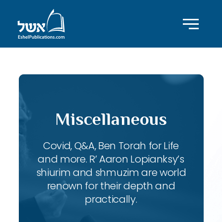
Miscellaneous
Covid, Q&A, Ben Torah for Life
and more. R’ Aaron Lopianksy’s
shiurim and shmuzim are world
renown for their depth and
practically.