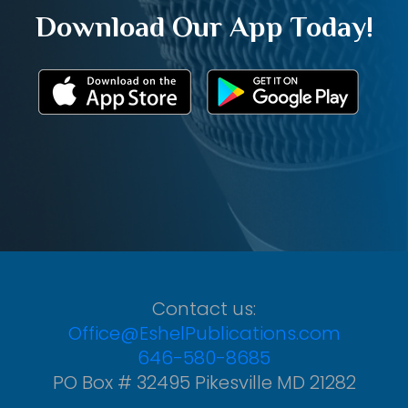
Download Our App Today!
Contact us:
Office@EshelPublications.com
646-580-8685
PO Box # 32495 Pikesville MD 21282