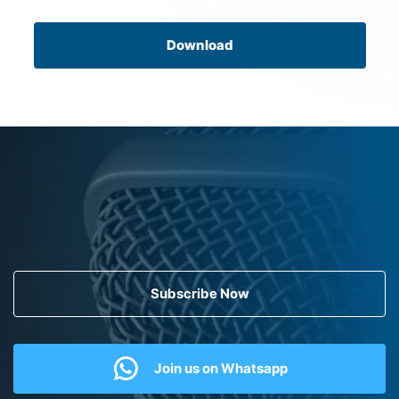
Download
Subscribe Now
Join us on Whatsapp