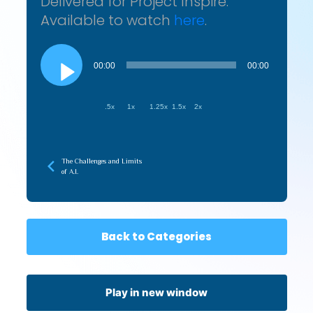
Delivered for Project Inspire.
Available to watch
here
.
Audio
Player
00:00
00:00
.5x
1x
1.25x
1.5x
2x
The Challenges and Limits
of A.I.
Back to Categories
Play in new window