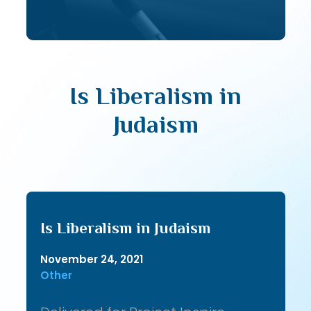
Is Liberalism in
Judaism
Is Liberalism in Judaism
November 24, 2021
Other