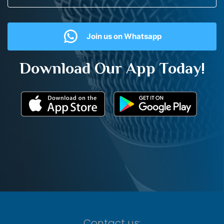
Join us on Whatsapp
Download Our App Today!
Contact us: