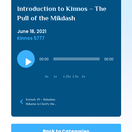
Introduction to Kinnos – The
Pull of the Mikdash
June 18, 2021
Kinnos 5777
Audio
Player
00:00
00:00
.5x
1x
1.25x
1.5x
2x
Kinnah 29 – Bakashas
Nekama to Clarify the
Truth
Back to Categories