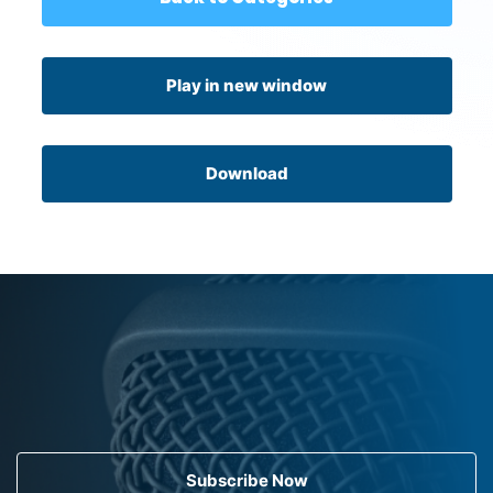
Play in new window
Download
Subscribe Now