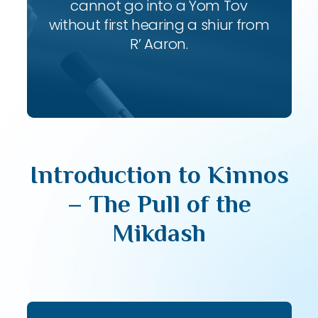
cannot go into a Yom Tov
without first hearing a shiur from
R’ Aaron.
Introduction to Kinnos
– The Pull of the
Mikdash