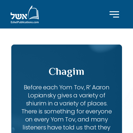
Chagim
Before each Yom Tov, R’ Aaron
Lopiansky gives a variety of
shiurim in a variety of places.
There is something for everyone
on every Yom Tov, and many
listeners have told us that they