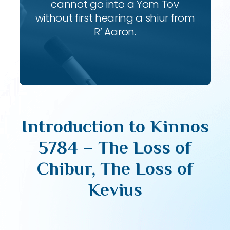
cannot go into a Yom Tov
without first hearing a shiur from
R’ Aaron.
Introduction to Kinnos
5784 – The Loss of
Chibur, The Loss of
Kevius