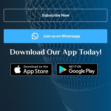
Subscribe Now
Join us on Whatsapp
Download Our App Today!