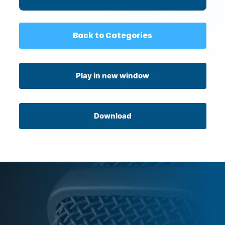
Connection
Back to Categories
Play in new window
Download