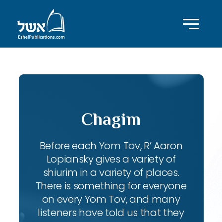
Chagim
Before each Yom Tov, R’ Aaron
Lopiansky gives a variety of
shiurim in a variety of places.
There is something for everyone
on every Yom Tov, and many
listeners have told us that they