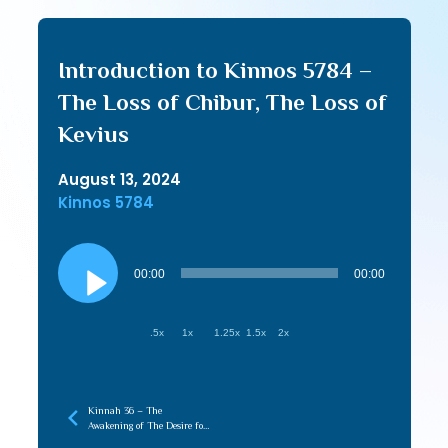
Introduction to Kinnos 5784 –
The Loss of Chibur, The Loss of
Kevius
August 13, 2024
Kinnos 5784
Audio
Player
00:00
00:00
.5x
1x
1.25x
1.5x
2x
Kinnah 36 – The
Awakening of The Desire for
Tziyon Creates the