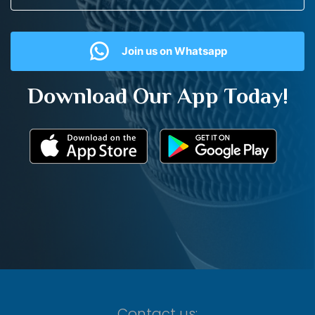
Join us on Whatsapp
Download Our App Today!
Contact us: