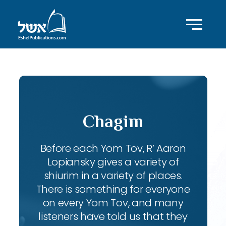
Chagim
Before each Yom Tov, R’ Aaron
Lopiansky gives a variety of
shiurim in a variety of places.
There is something for everyone
on every Yom Tov, and many
listeners have told us that they