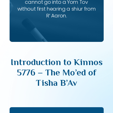
cannot go into a Yom Tov
without first hearing a shiur from
R’ Aaron.
Introduction to Kinnos
5776 – The Mo’ed of
Tisha B’Av