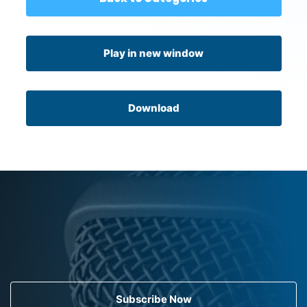
Play in new window
Download
Subscribe Now