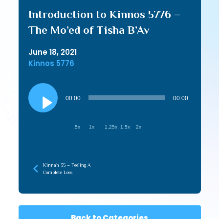
Introduction to Kinnos 5776 –
The Mo’ed of Tisha B’Av
June 18, 2021
Kinnos 5776
Audio
Player
00:00
00:00
.5x
1x
1.25x
1.5x
2x
Kinnah 35 – Feeling A
Complete Loss
Back to Categories