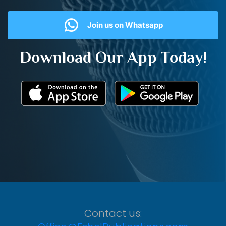
Join us on Whatsapp
Download Our App Today!
Contact us: