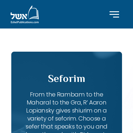
ID with series: 134
Seforim
From the Rambam to the
Maharal to the Gra, R’ Aaron
Lopiansky gives shiurim on a
variety of seforim. Choose a
sefer that speaks to you and