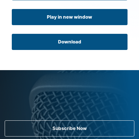
Play in new window
Download
Subscribe Now