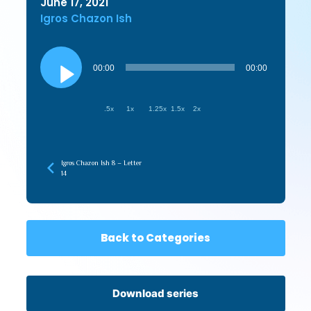
June 17, 2021
Igros Chazon Ish
Audio
Player
00:00
00:00
.5x
1x
1.25x
1.5x
2x
Igros Chazon Ish 8 – Letter
14
Back to Categories
Download series