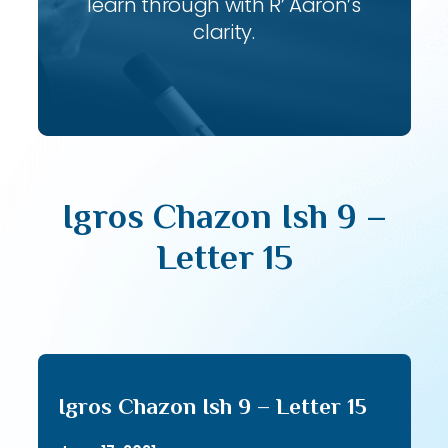
learn through with R’ Aaron’s
clarity.
Igros Chazon Ish 9 –
Letter 15
Igros Chazon Ish 9 – Letter 15