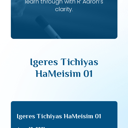
learn through with R’ Aaron’s
clarity.
Igeres Tichiyas
HaMeisim 01
Igeres Tichiyas HaMeisim 01