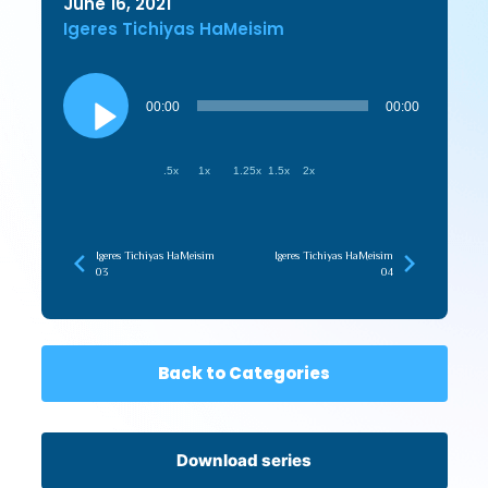
June 16, 2021
Igeres Tichiyas HaMeisim
Audio
Player
00:00
00:00
.5x
1x
1.25x
1.5x
2x
Igeres Tichiyas HaMeisim
Igeres Tichiyas HaMeisim
03
04
Back to Categories
Download series