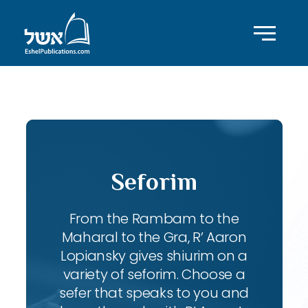
ID with series: 91
Seforim
From the Rambam to the
Maharal to the Gra, R’ Aaron
Lopiansky gives shiurim on a
variety of seforim. Choose a
sefer that speaks to you and