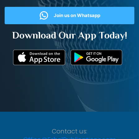
Join us on Whatsapp
Download Our App Today!
Contact us: