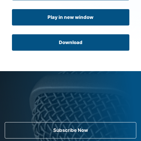
Play in new window
Download
Subscribe Now