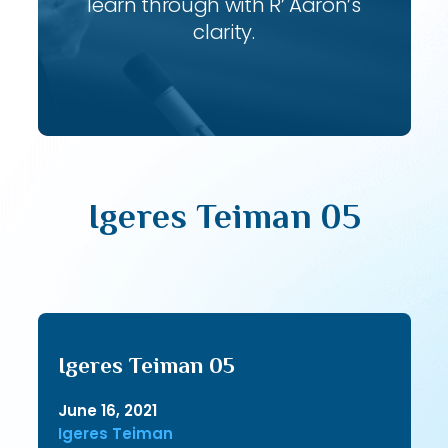
learn through with R’ Aaron’s
clarity.
Igeres Teiman 05
Igeres Teiman 05
June 16, 2021
Igeres Teiman