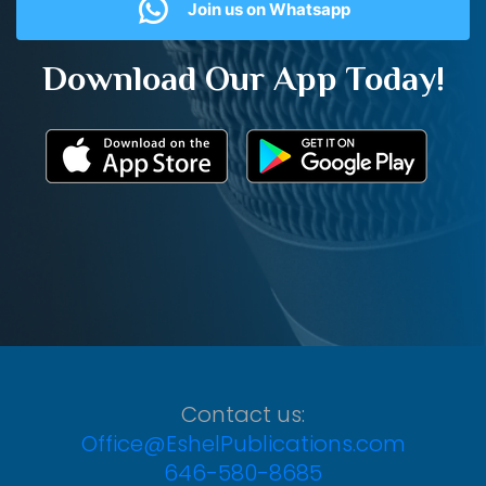
Join us on Whatsapp
Download Our App Today!
Contact us:
Office@EshelPublications.com
646-580-8685