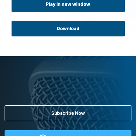
Play in new window
Download
Subscribe Now