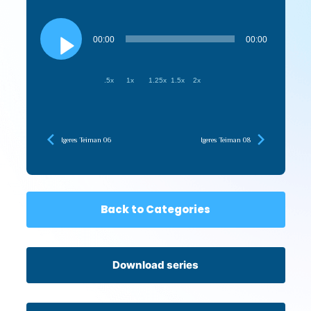
Audio
Player
00:00
00:00
.5x
1x
1.25x
1.5x
2x
Igeres Teiman 06
Igeres Teiman 08
Back to Categories
Download series