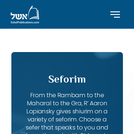
ID with series: 90
Seforim
From the Rambam to the
Maharal to the Gra, R’ Aaron
Lopiansky gives shiurim on a
variety of seforim. Choose a
sefer that speaks to you and