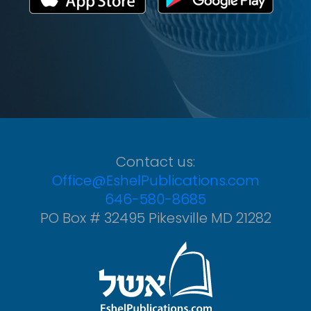
Contact us:
Office@EshelPublications.com
646-580-8685
PO Box # 32495 Pikesville MD 21282