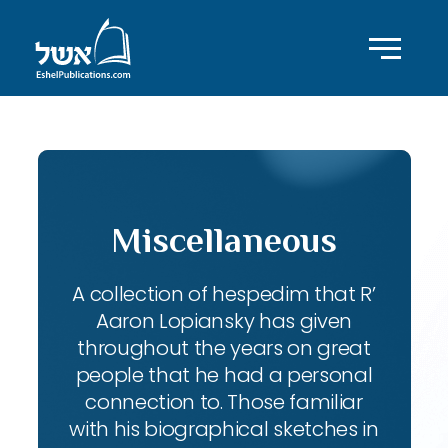
Miscellaneous
A collection of hespedim that R’
Aaron Lopiansky has given
throughout the years on great
people that he had a personal
connection to. Those familiar
with his biographical sketches in