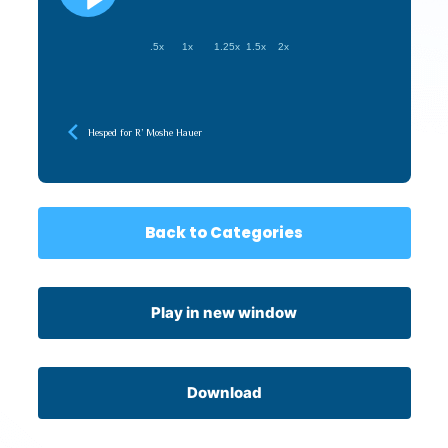
.5x
1x
1.25x
1.5x
2x
Hesped for R’ Moshe Hauer
Back to Categories
Play in new window
Download