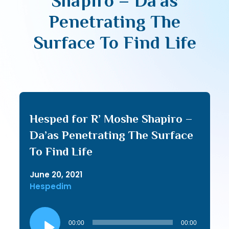
Shapiro – Da’as
Penetrating The
Surface To Find Life
Hesped for R’ Moshe Shapiro –
Da’as Penetrating The Surface
To Find Life
June 20, 2021
Hespedim
Audio
Player
00:00
00:00