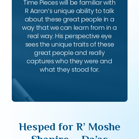
Time Pieces will be familiar with
R Aaron’s unique ability to talk
about these great people in a
way that we can learn from in a
real way. His perspective eye
sees the unique traits of these
great people and really
captures who they were and
what they stood for.
Hesped for R’ Moshe