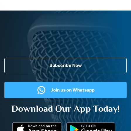
Subscribe Now
Join us on Whatsapp
Download Our App Today!