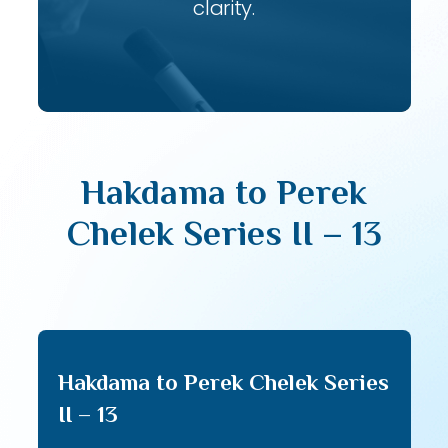
clarity.
Hakdama to Perek
Chelek Series II – 13
Hakdama to Perek Chelek Series
II – 13