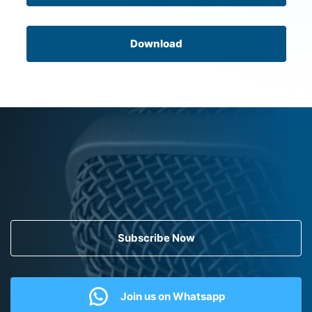
Download
Subscribe Now
Join us on Whatsapp