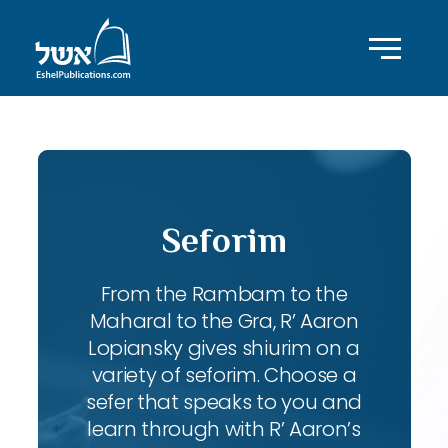
Seforim
From the Rambam to the
Maharal to the Gra, R’ Aaron
Lopiansky gives shiurim on a
variety of seforim. Choose a
sefer that speaks to you and
learn through with R’ Aaron’s