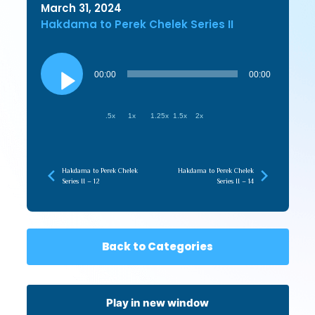
March 31, 2024
Hakdama to Perek Chelek Series II
Audio
Player
00:00
00:00
.5x
1x
1.25x
1.5x
2x
Hakdama to Perek Chelek
Hakdama to Perek Chelek
Series II – 12
Series II – 14
Back to Categories
Play in new window