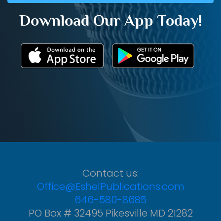
Download Our App Today!
Contact us:
Office@EshelPublications.com
646-580-8685
PO Box # 32495 Pikesville MD 21282