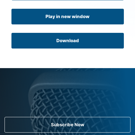
Play in new window
Download
Subscribe Now