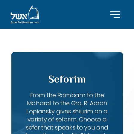
ID with series: 87
Seforim
From the Rambam to the
Maharal to the Gra, R’ Aaron
Lopiansky gives shiurim on a
variety of seforim. Choose a
sefer that speaks to you and