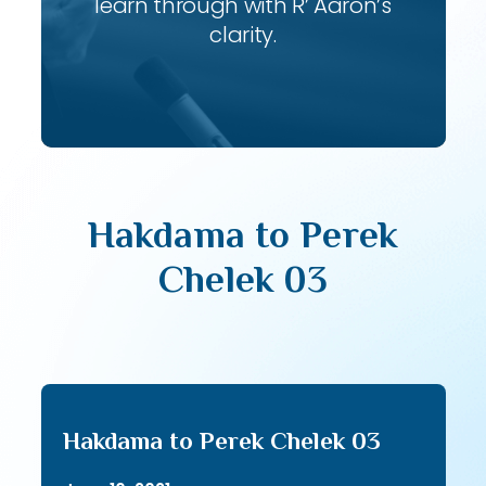
learn through with R’ Aaron’s
clarity.
Hakdama to Perek
Chelek 03
Hakdama to Perek Chelek 03