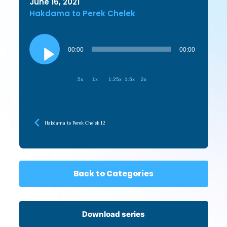
June 16, 2021
Hakdama to Perek Chelek
Audio
Player
00:00
00:00
.5x
1x
1.25x
1.5x
2x
Hakdama to Perek Chelek 12
Back to Categories
Download series