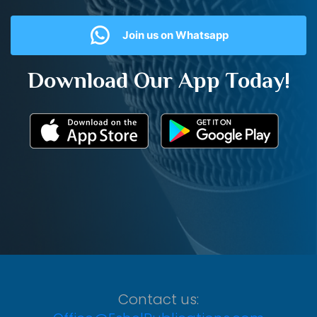
Join us on Whatsapp
Download Our App Today!
Contact us: