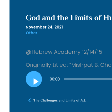
God and the Limits of 
November 24, 2021
Other
@Hebrew Academy 12/14/15
Originally titled: “Mishpat & 
Audio
00:00
Player
The Challenges and Limits of A.I.