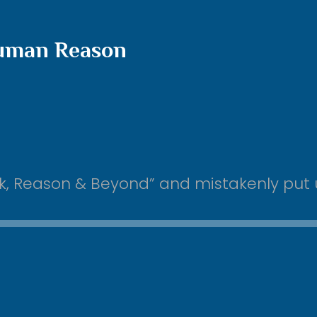
Human Reason
Chok, Reason & Beyond” and mistakenly pu