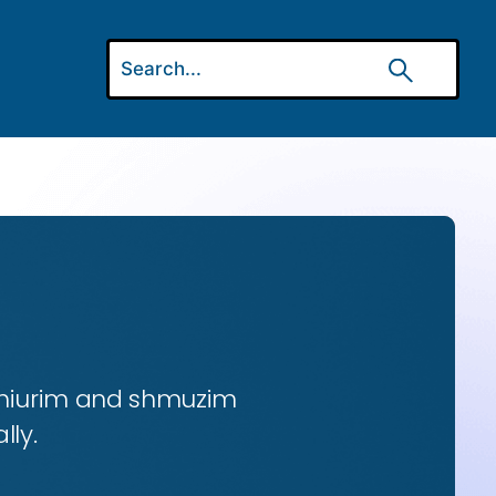
 shiurim and shmuzim
lly.