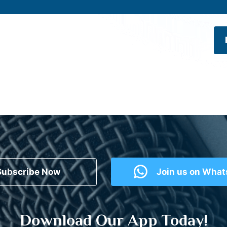
Subscribe Now
Join us on Wha
Download Our App Today!