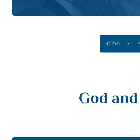
Home
God and