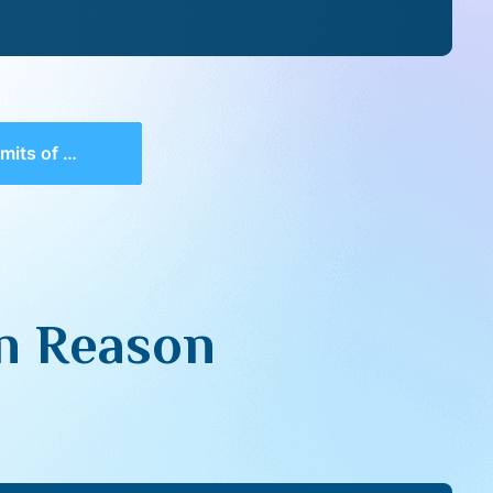
Human Reason
n Reason