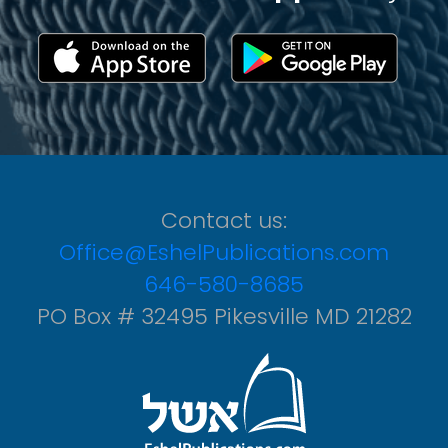
Contact us:
Office@EshelPublications.com
646-580-8685
PO Box # 32495 Pikesville MD 21282