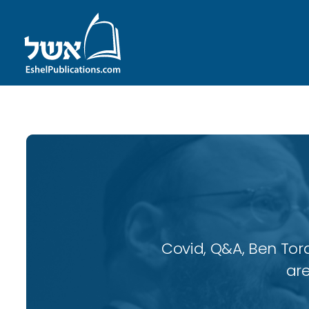
Covid, Q&A, Ben Tor
are