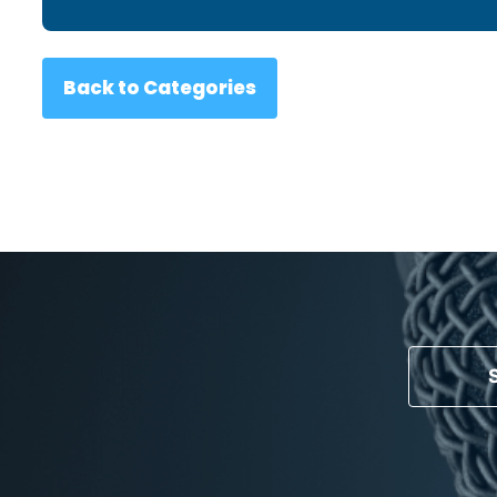
Back to Categories