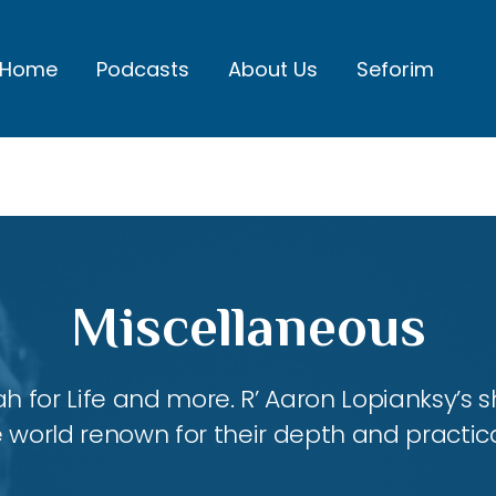
Home
Podcasts
About Us
Seforim
Miscellaneous
ah for Life and more. R’ Aaron Lopianksy’s
 world renown for their depth and practica