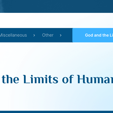
Miscellaneous
Other
God and the Limits of 
 the Limits of Huma