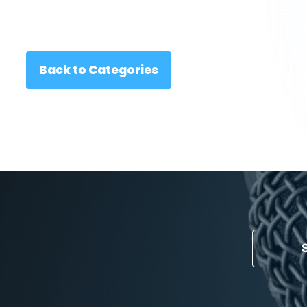
Back to Categories