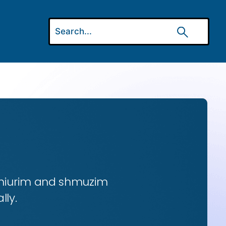
 shiurim and shmuzim
lly.