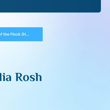
ock (Hamodia Rosh Hashana 5782)
dia Rosh