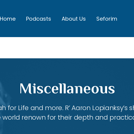
Home
Podcasts
About Us
Seforim
Miscellaneous
ah for Life and more. R’ Aaron Lopianksy’s
 world renown for their depth and practica