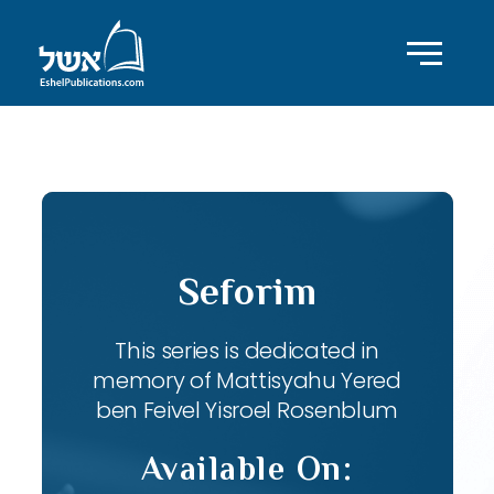
ID with series: 82
Seforim
This series is dedicated in
memory of Mattisyahu Yered
ben Feivel Yisroel Rosenblum
Available On: