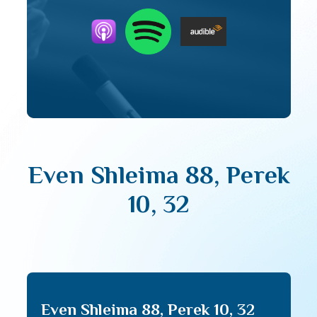
Even Shleima 88, Perek
10, 32
Even Shleima 88, Perek 10, 32