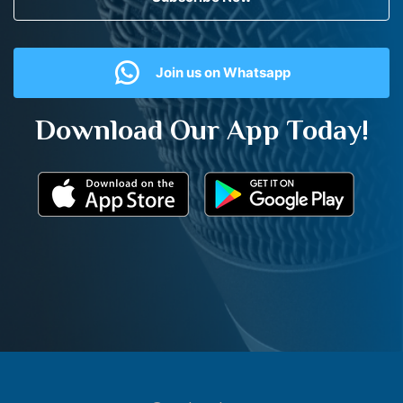
Join us on Whatsapp
Download Our App Today!