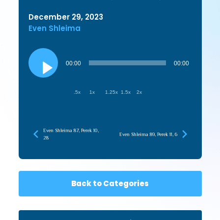
December 29, 2023
Even Shleima
Audio
Player
00:00
00:00
.5x
1x
1.25x
1.5x
2x
Even Shleima 87, Perek 10,
Even Shleima 89, Perek 11, 6
28
Back to Categories