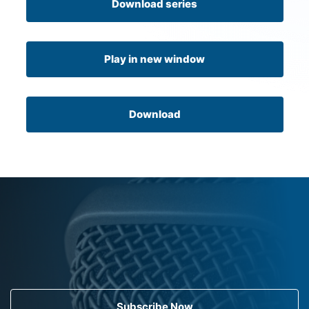
Download series
Play in new window
Download
Subscribe Now