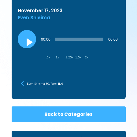
November 17, 2023
Even Shleima
Audio
Player
00:00
00:00
.5x
1x
1.25x
1.5x
2x
Even Shleima 89, Perek 11, 6
Back to Categories