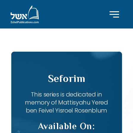
ID with series: 82
Seforim
This series is dedicated in
memory of Mattisyahu Yered
ben Feivel Yisroel Rosenblum
Available On: