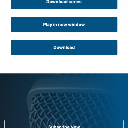
Download series
Play in new window
Download
Subscribe Now