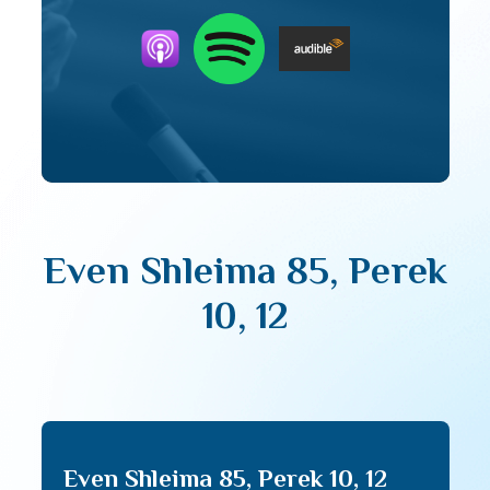
Even Shleima 85, Perek
10, 12
Even Shleima 85, Perek 10, 12