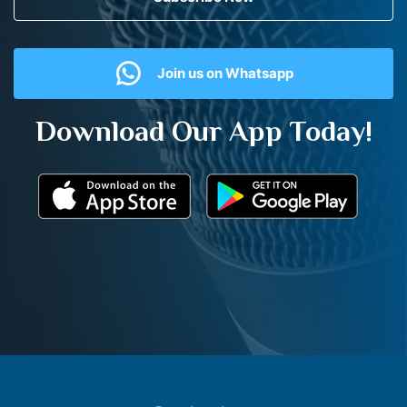
Join us on Whatsapp
Download Our App Today!