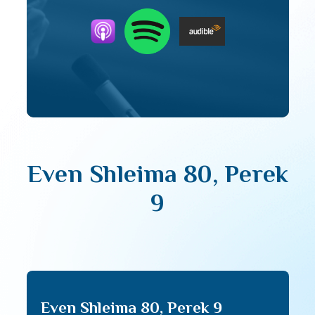
Even Shleima 80, Perek
9
Even Shleima 80, Perek 9