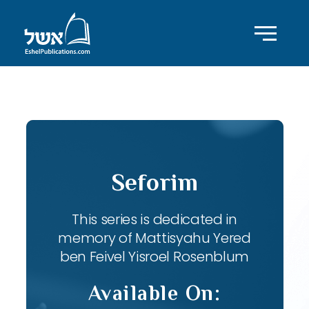
ID with series: 82
Seforim
This series is dedicated in
memory of Mattisyahu Yered
ben Feivel Yisroel Rosenblum
Available On: