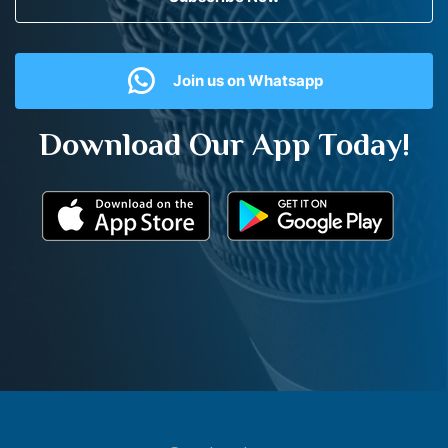
Join us on Whatsapp
Download Our App Today!