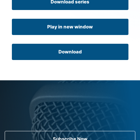
Download series
Play in new window
Download
Subscribe Now