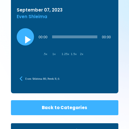
September 07, 2023
Even Shleima
Audio
Player
00:00
00:00
.5x
1x
1.25x
1.5x
2x
Even Shleima 89, Perek 11, 6
Back to Categories