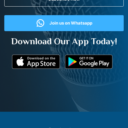
Join us on Whatsapp
Download Our App Today!