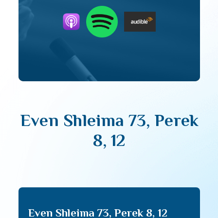
Even Shleima 73, Perek
8, 12
Even Shleima 73, Perek 8, 12