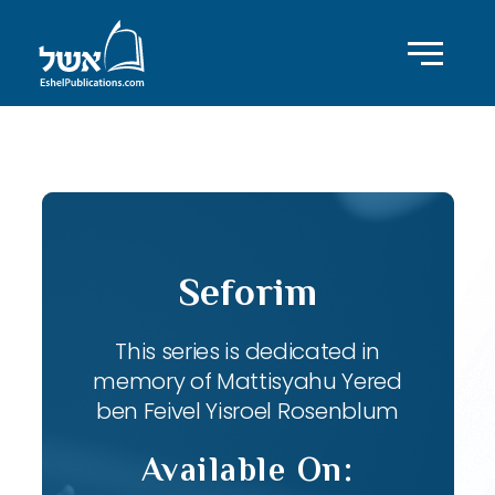
ID with series: 82
Seforim
This series is dedicated in
memory of Mattisyahu Yered
ben Feivel Yisroel Rosenblum
Available On: