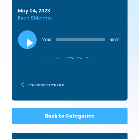
May 04, 2023
Even Shleima
Audio
Player
00:00
00:00
.5x
1x
1.25x
1.5x
2x
Even Shleima 89, Perek 11, 6
Back to Categories