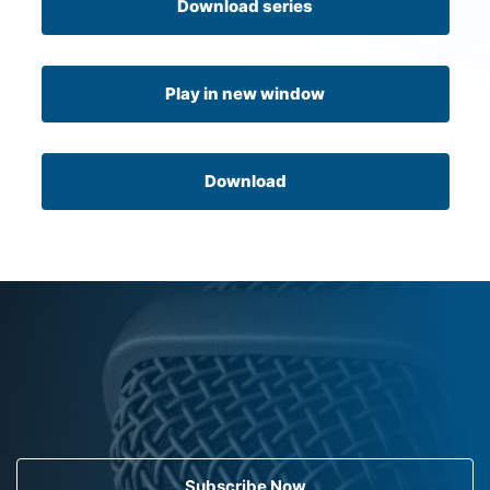
Download series
Play in new window
Download
Subscribe Now