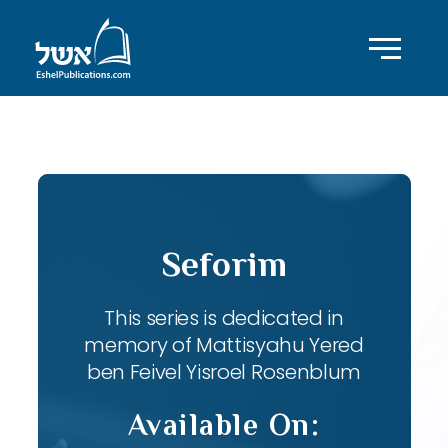
ID with series: 82
Seforim
This series is dedicated in
memory of Mattisyahu Yered
ben Feivel Yisroel Rosenblum
Available On: