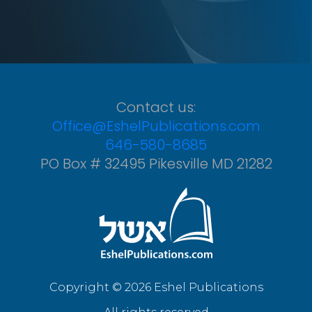
Contact us:
Office@EshelPublications.com
646-580-8685
PO Box # 32495 Pikesville MD 21282
Copyright © 2026 Eshel Publications