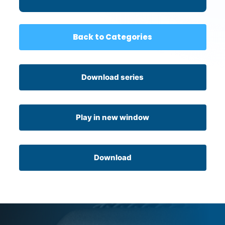
Back to Categories
Download series
Play in new window
Download