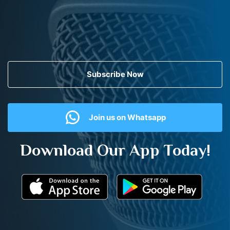
Subscribe Now
Join us on Whatsapp
Download Our App Today!