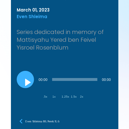
March 01, 2023
Even Shleima
Series dedicated in memory of
Mattisyahu Yered ben Feivel
Yisroel Rosenblum
Audio
Player
00:00
00:00
.5x
1x
1.25x
1.5x
2x
Even Shleima 89, Perek 11, 6