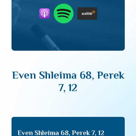
Even Shleima 68, Perek
7, 12
Even Shleima 68, Perek 7, 12