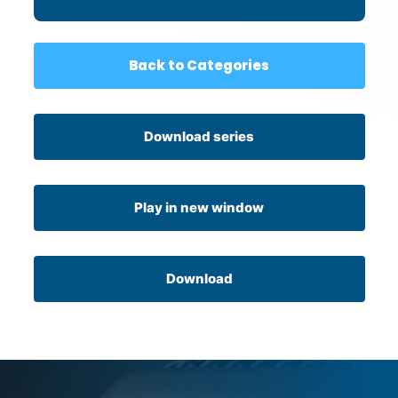
Back to Categories
Download series
Play in new window
Download