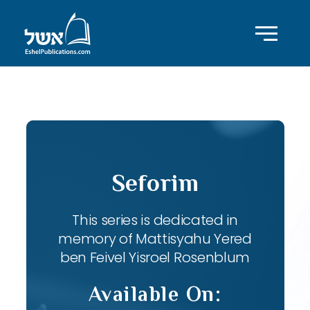
ID with series: 82
Seforim
This series is dedicated in
memory of Mattisyahu Yered
ben Feivel Yisroel Rosenblum
Available On: