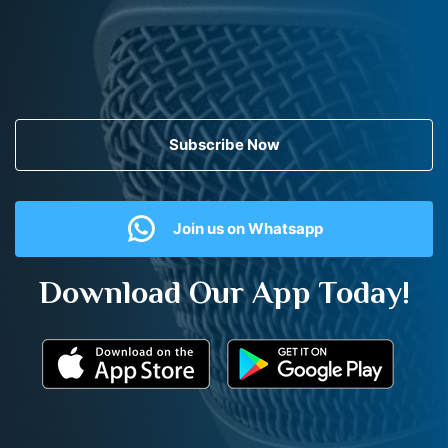
Subscribe Now
Join us on Whatsapp
Download Our App Today!