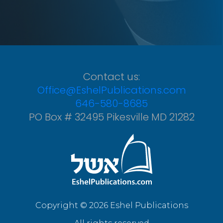
Contact us:
Office@EshelPublications.com
646-580-8685
PO Box # 32495 Pikesville MD 21282
Copyright © 2026 Eshel Publications