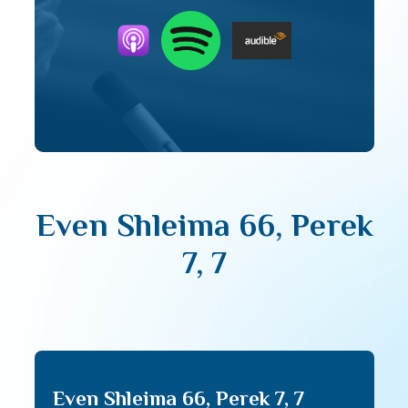
Even Shleima 66, Perek
7, 7
Even Shleima 66, Perek 7, 7