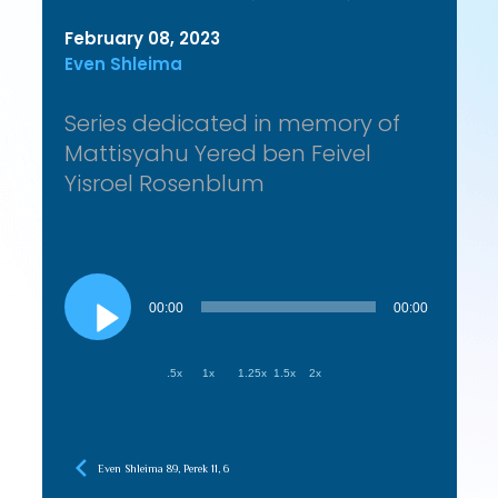
February 08, 2023
Even Shleima
Series dedicated in memory of
Mattisyahu Yered ben Feivel
Yisroel Rosenblum
Audio
Player
00:00
00:00
.5x
1x
1.25x
1.5x
2x
Even Shleima 89, Perek 11, 6