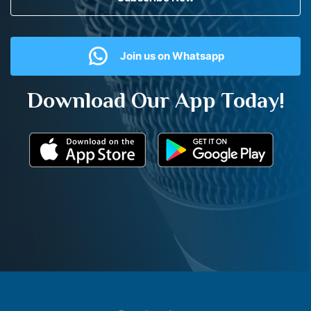
Join us on Whatsapp
Download Our App Today!