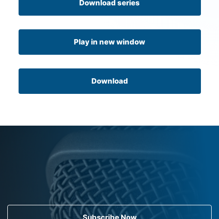
Download series
Play in new window
Download
Subscribe Now