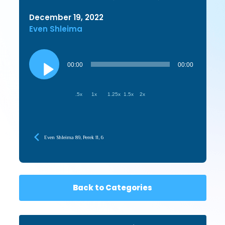
December 19, 2022
Even Shleima
Audio
Player
00:00
00:00
.5x
1x
1.25x
1.5x
2x
Even Shleima 89, Perek 11, 6
Back to Categories