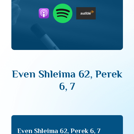
Even Shleima 62, Perek
6, 7
Even Shleima 62, Perek 6, 7