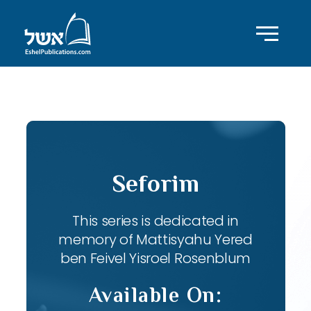
ID with series: 82
Seforim
This series is dedicated in
memory of Mattisyahu Yered
ben Feivel Yisroel Rosenblum
Available On: