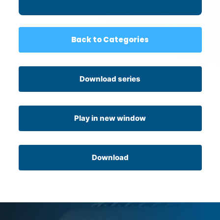
Back to Categories
Download series
Play in new window
Download