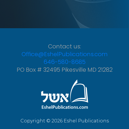
Contact us:
Office@EshelPublications.com
646-580-8685
PO Box # 32495 Pikesville MD 21282
Copyright © 2026 Eshel Publications