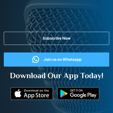
Subscribe Now
Join us on Whatsapp
Download Our App Today!