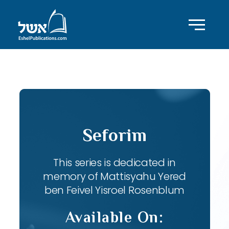
ID with series: 82
Seforim
This series is dedicated in
memory of Mattisyahu Yered
ben Feivel Yisroel Rosenblum
Available On: