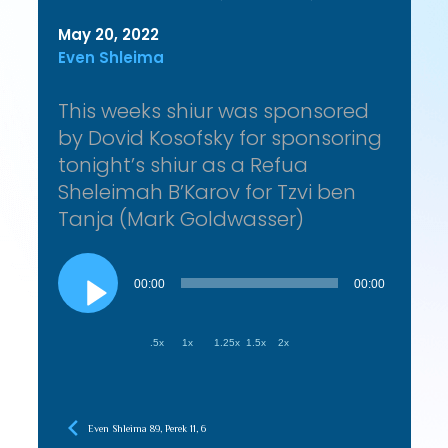
May 20, 2022
Even Shleima
This weeks shiur was sponsored
by Dovid Kosofsky for sponsoring
tonight’s shiur as a Refua
Sheleimah B’Karov for Tzvi ben
Tanja (Mark Goldwasser)
Audio
Player
00:00
00:00
.5x
1x
1.25x
1.5x
2x
Even Shleima 89, Perek 11, 6