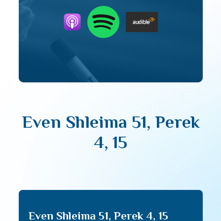
Even Shleima 51, Perek
4, 15
Even Shleima 51, Perek 4, 15