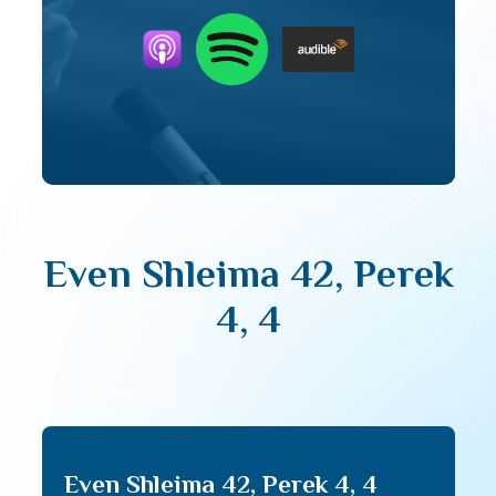
Even Shleima 42, Perek
4, 4
Even Shleima 42, Perek 4, 4