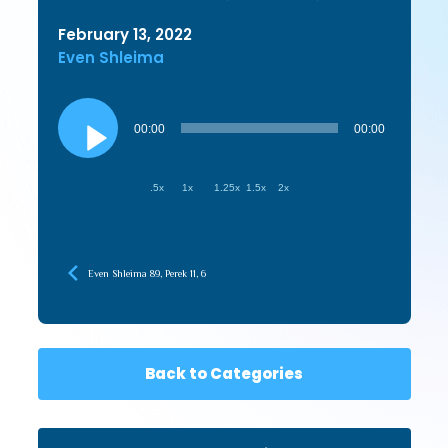
February 13, 2022
Even Shleima
Audio
Player
00:00
00:00
.5x
1x
1.25x
1.5x
2x
Even Shleima 89, Perek 11, 6
Back to Categories