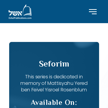
ID with series: 82
Seforim
This series is dedicated in
memory of Mattisyahu Yered
ben Feivel Yisroel Rosenblum
Available On: