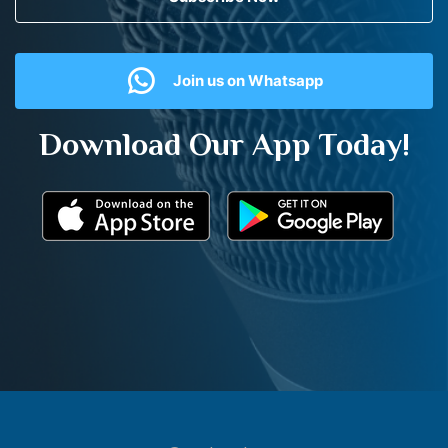
Join us on Whatsapp
Download Our App Today!