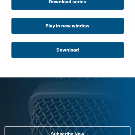
Download series
Play in new window
Download
Subscribe Now