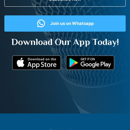
Join us on Whatsapp
Download Our App Today!