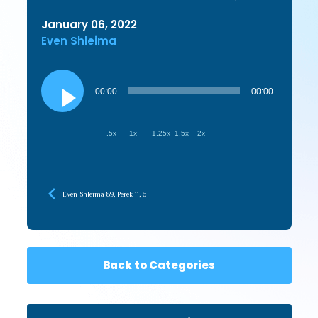
January 06, 2022
Even Shleima
Audio
Player
00:00
00:00
.5x
1x
1.25x
1.5x
2x
Even Shleima 89, Perek 11, 6
Back to Categories