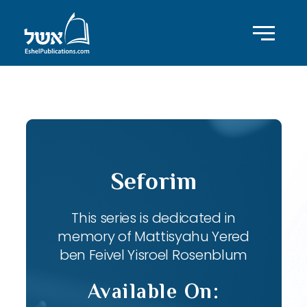
ID with series: 82
Seforim
This series is dedicated in
memory of Mattisyahu Yered
ben Feivel Yisroel Rosenblum
Available On: