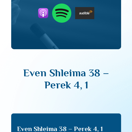
Even Shleima 38 –
Perek 4, 1
Even Shleima 38 – Perek 4, 1