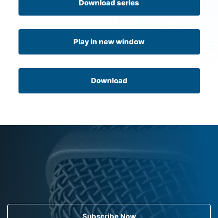
Download series
Play in new window
Download
Subscribe Now