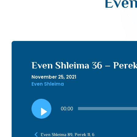
Even
Even Shleima 36 – Perek
November 25, 2021
Even Shleima
Audio
00:00
Player
Even Shleima 89, Perek 11, 6