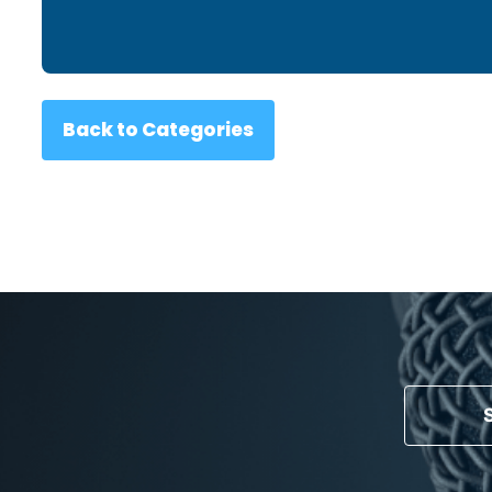
Back to Categories