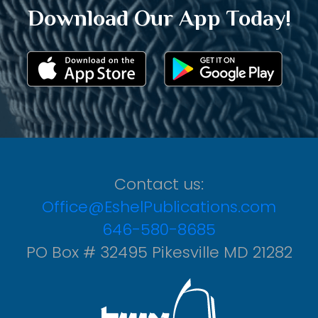
Download Our App Today!
Contact us:
Office@EshelPublications.com
646-580-8685
PO Box # 32495 Pikesville MD 21282