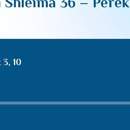
 Shleima 36 – Perek 
 3, 10