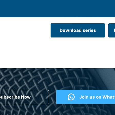
Download series
Subscribe Now
Join us on Wha