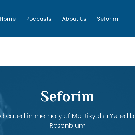
Home
Podcasts
About Us
Seforim
Seforim
dedicated in memory of Mattisyahu Yered be
Rosenblum