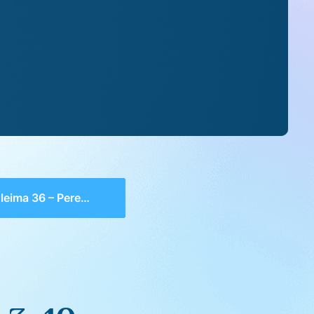
ma 36 – Perek 3, 10