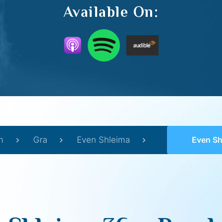
Available On:
m
Gra
Even Shleima
Even Shlei