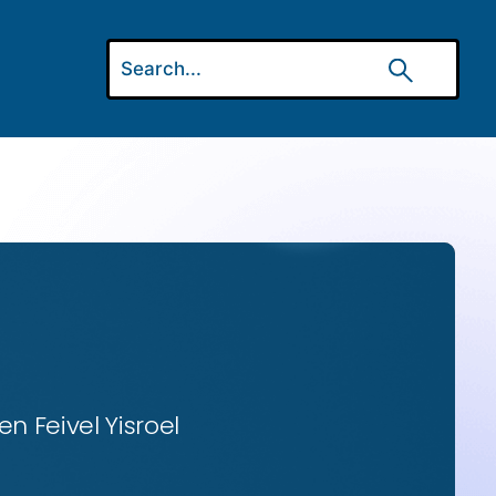
n Feivel Yisroel