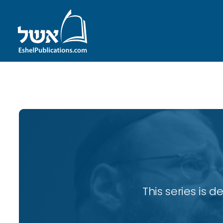
ID with series: 82
This series is 