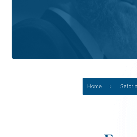
Home
Sefori