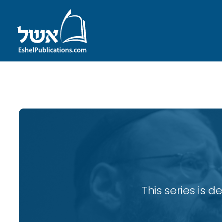
ID with series: 82
This series is 