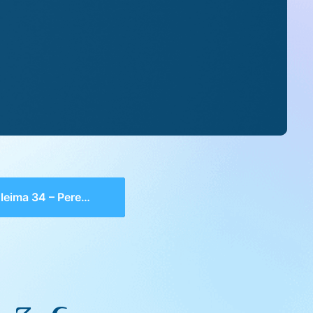
ima 34 – Perek 3, 6