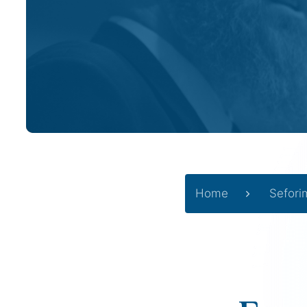
Home
Sefori