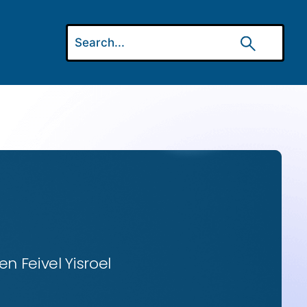
n Feivel Yisroel