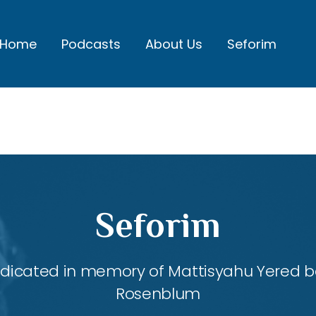
Home
Podcasts
About Us
Seforim
Seforim
dedicated in memory of Mattisyahu Yered be
Rosenblum