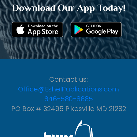
Download Our App Today!
Contact us:
Office@EshelPublications.com
646-580-8685
PO Box # 32495 Pikesville MD 21282