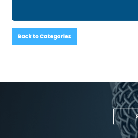
Back to Categories