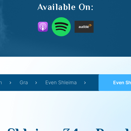
Available On:
m
Gra
Even Shleima
Even Shle