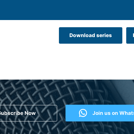
Download series
Subscribe Now
Join us on Wha