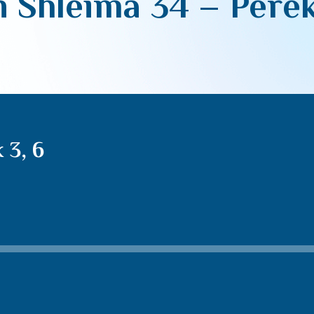
 Shleima 34 – Perek
 3, 6