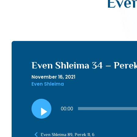
Even
Even Shleima 34 – Perek
November 16, 2021
Even Shleima
Audio
00:00
Player
Even Shleima 89, Perek 11, 6