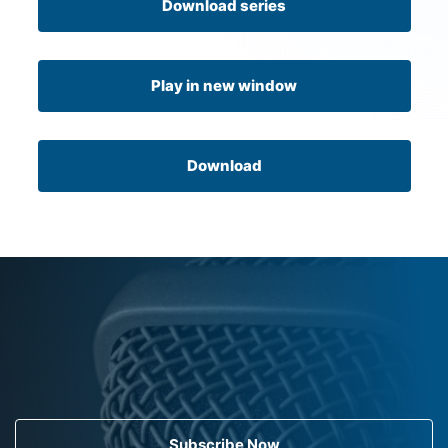
Download series
Play in new window
Download
Subscribe Now