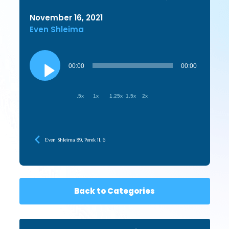
November 16, 2021
Even Shleima
Audio
Player
00:00
00:00
.5x
1x
1.25x
1.5x
2x
Even Shleima 89, Perek 11, 6
Back to Categories