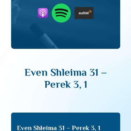
Even Shleima 31 –
Perek 3, 1
Even Shleima 31 – Perek 3, 1