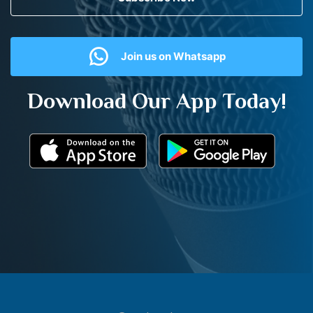
Join us on Whatsapp
Download Our App Today!