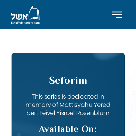
ID with series: 82
Seforim
This series is dedicated in
memory of Mattisyahu Yered
ben Feivel Yisroel Rosenblum
Available On: