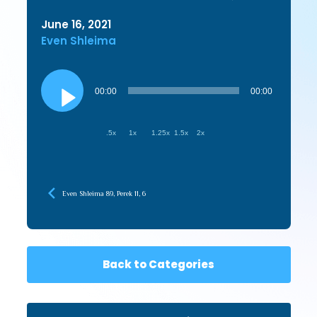
June 16, 2021
Even Shleima
Audio
Player
00:00
00:00
.5x
1x
1.25x
1.5x
2x
Even Shleima 89, Perek 11, 6
Back to Categories