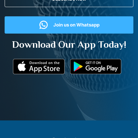
Join us on Whatsapp
Download Our App Today!