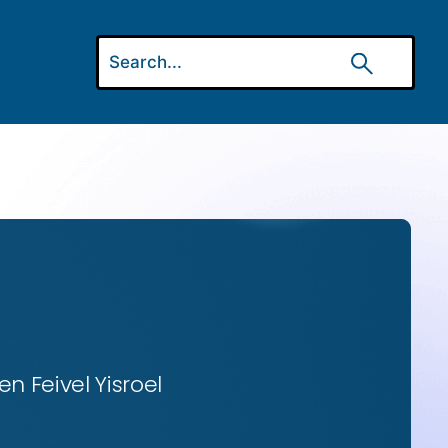
n Feivel Yisroel