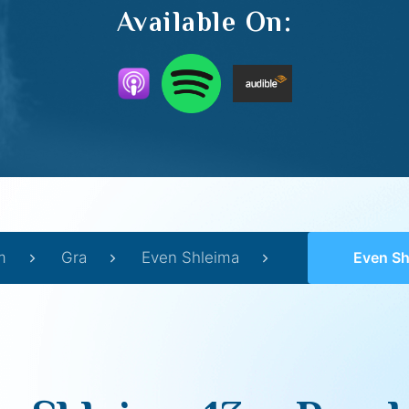
Available On:
m
Gra
Even Shleima
Even Shlei