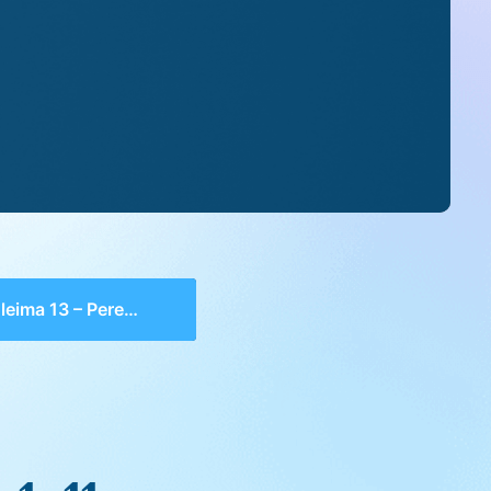
ma 13 – Perek 1, 11