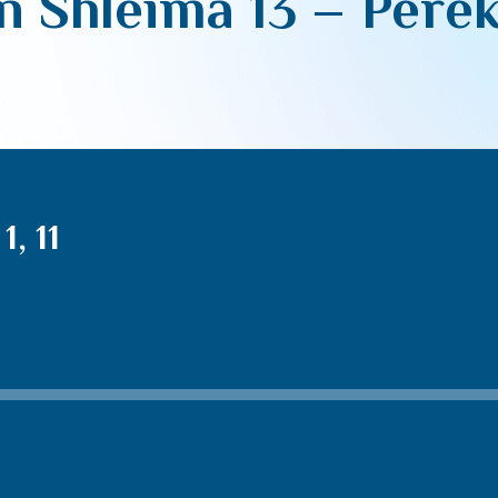
 Shleima 13 – Perek 
, 11