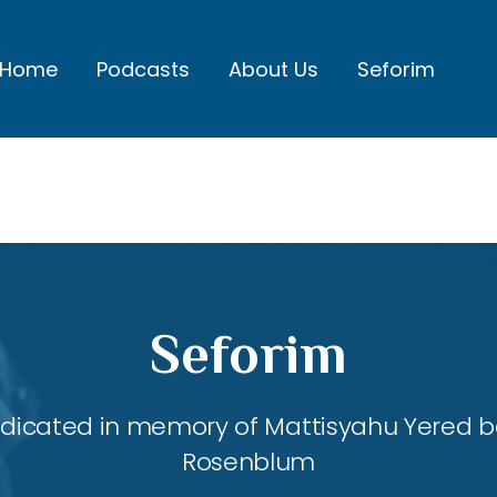
Home
Podcasts
About Us
Seforim
Seforim
dedicated in memory of Mattisyahu Yered be
Rosenblum