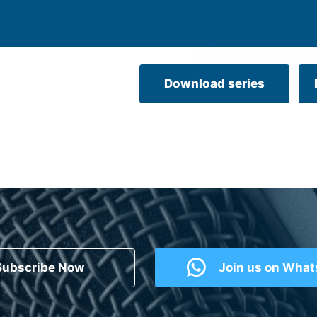
Download series
Subscribe Now
Join us on Wha