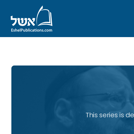
ID with series: 82
This series is 