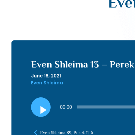
Even
Even Shleima 13 – Perek 1
June 16, 2021
Even Shleima
Audio
00:00
Player
Even Shleima 89, Perek 11, 6