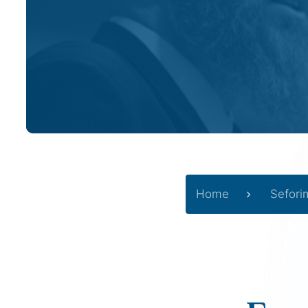
Home
Sefori