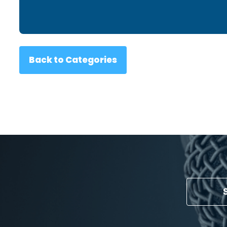
Back to Categories