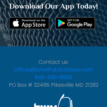
Download Our App Today!
Contact us:
Office@EshelPublications.com
646-580-8685
PO Box # 32495 Pikesville MD 21282