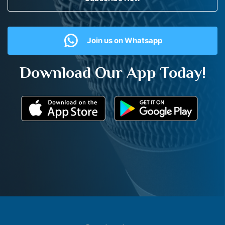
Join us on Whatsapp
Download Our App Today!