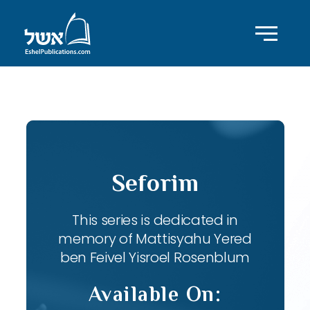
ID with series: 82
Seforim
This series is dedicated in
memory of Mattisyahu Yered
ben Feivel Yisroel Rosenblum
Available On: