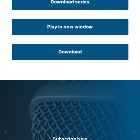
Download series
Play in new window
Download
Subscribe Now