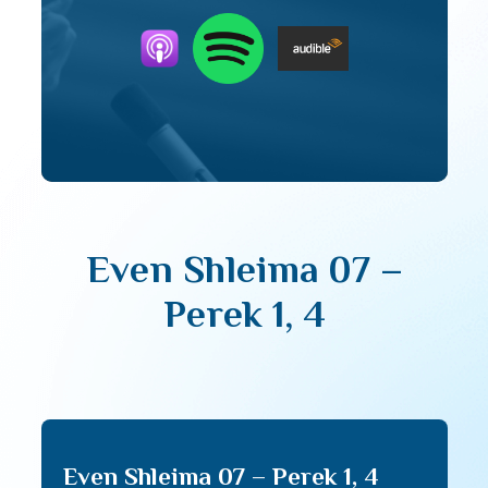
Even Shleima 07 –
Perek 1, 4
Even Shleima 07 – Perek 1, 4