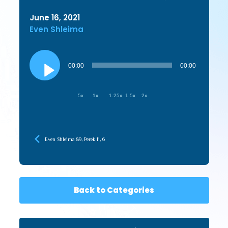
June 16, 2021
Even Shleima
Audio
Player
00:00
00:00
.5x
1x
1.25x
1.5x
2x
Even Shleima 89, Perek 11, 6
Back to Categories