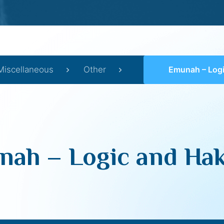
Miscellaneous
Other
Emunah – Logic a
ah – Logic and Ha