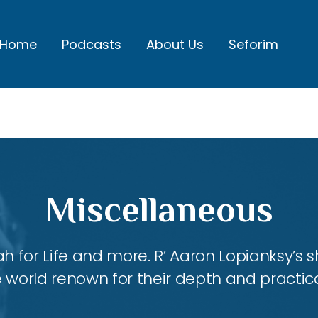
Home
Podcasts
About Us
Seforim
Miscellaneous
ah for Life and more. R’ Aaron Lopianksy’s
 world renown for their depth and practica