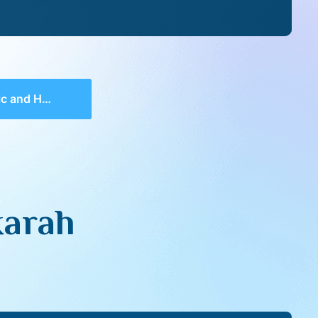
nd Hakarah
karah