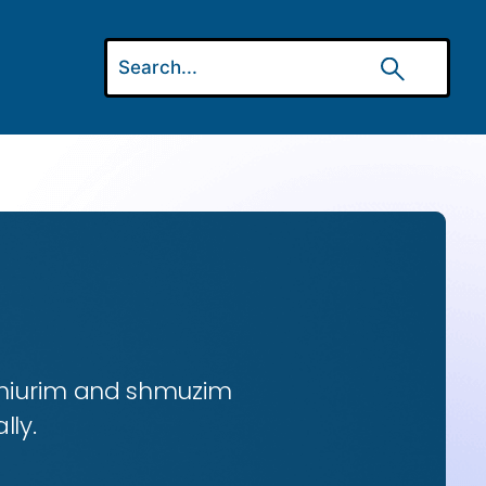
 shiurim and shmuzim
lly.