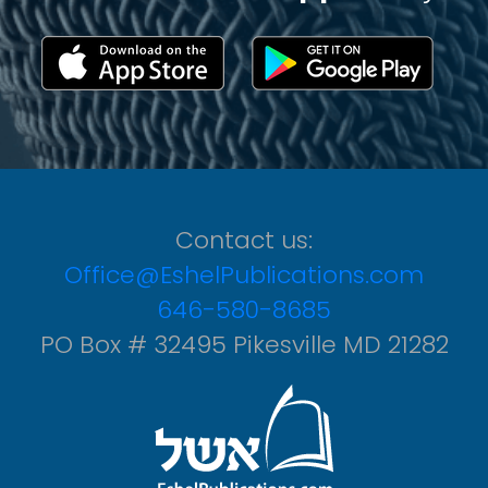
Contact us:
Office@EshelPublications.com
646-580-8685
PO Box # 32495 Pikesville MD 21282