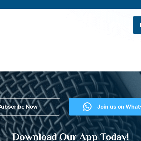
Subscribe Now
Join us on Wha
Download Our App Today!