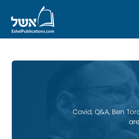
Covid, Q&A, Ben Tor
are