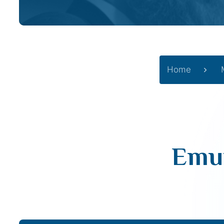
Home
Emun