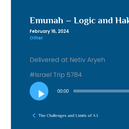
Emunah – Logic and Ha
February 16, 2024
Other
Delivered at Netiv Aryeh
#Israel Trip 5784
Audio
00:00
Player
The Challenges and Limits of A.I.