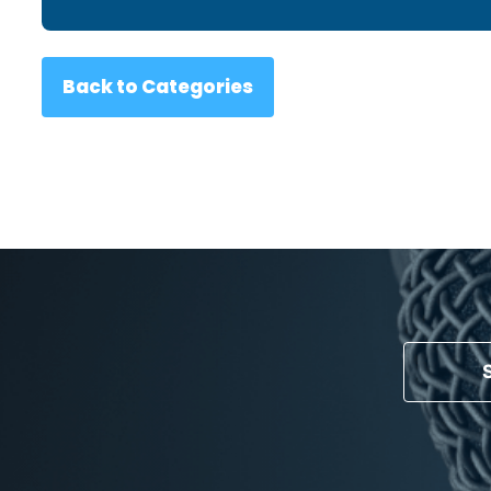
Back to Categories