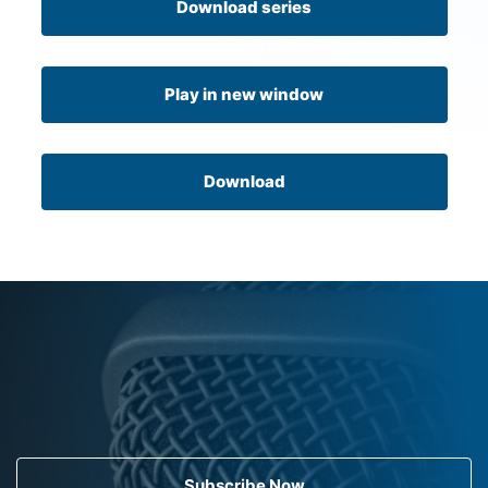
Download series
Play in new window
Download
Subscribe Now