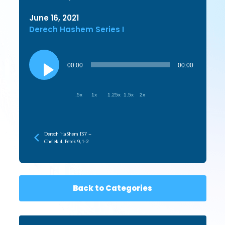
June 16, 2021
Derech Hashem Series I
Audio
Player
00:00
00:00
.5x
1x
1.25x
1.5x
2x
Derech HaShem 137 –
Chelek 4, Perek 9, 1-2
Back to Categories