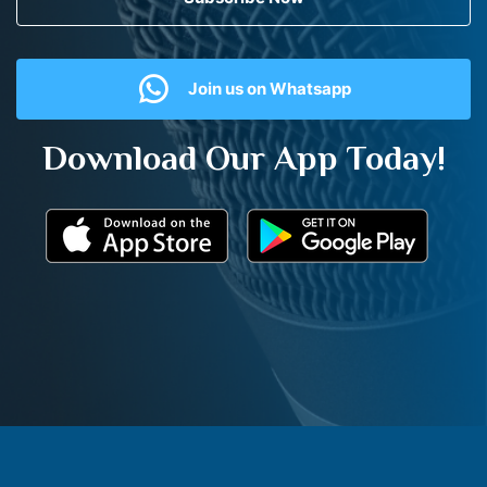
Join us on Whatsapp
Download Our App Today!