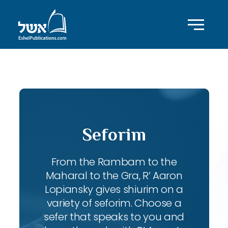
ID with series: 95
Seforim
From the Rambam to the
Maharal to the Gra, R’ Aaron
Lopiansky gives shiurim on a
variety of seforim. Choose a
sefer that speaks to you and