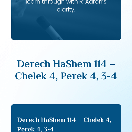
learn through with R’ Aaron’s
clarity.
Derech HaShem 114 –
Chelek 4, Perek 4, 3-4
Derech HaShem 114 – Chelek 4,
Perek 4, 3-4