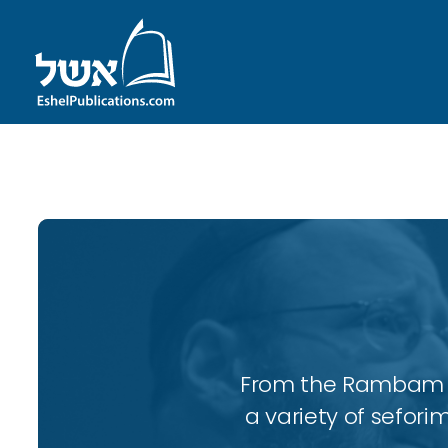
ID with series: 95
From the Rambam to
a variety of sefori