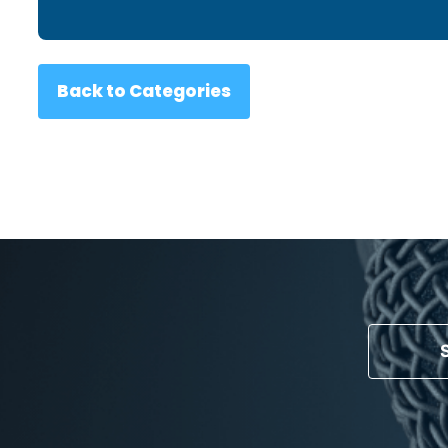
Back to Categories