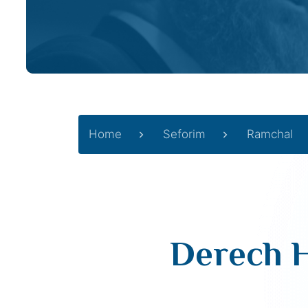
Home
Seforim
Ramchal
Derech H