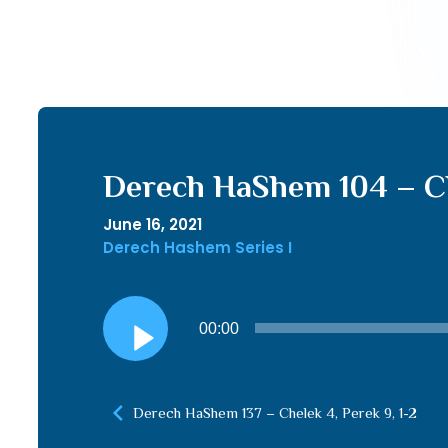
Derech HaShem 104 – Ch
June 16, 2021
Derech Hashem Series I
Audio
00:00
Player
Derech HaShem 137 – Chelek 4, Perek 9, 1-2