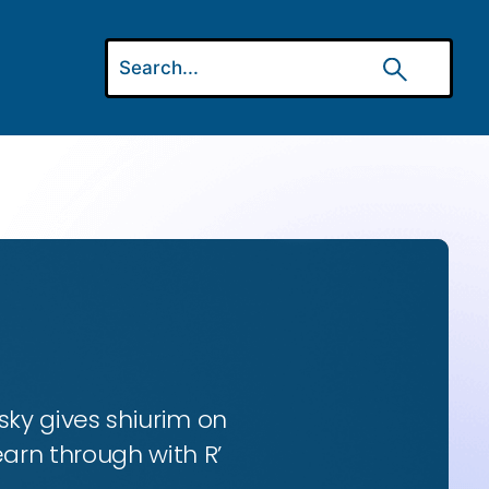
ky gives shiurim on
earn through with R’