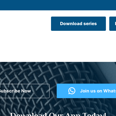
Download series
Subscribe Now
Join us on Wha
Download Our App Today!