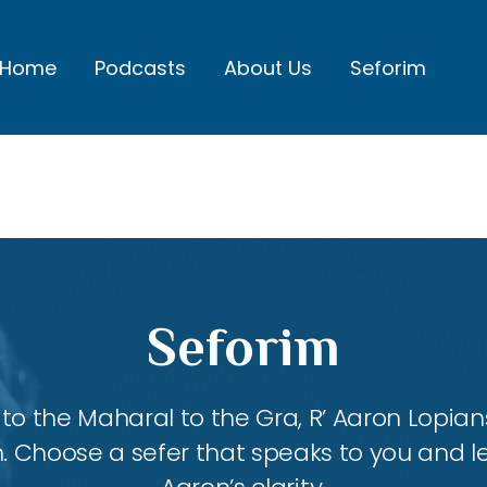
Home
Podcasts
About Us
Seforim
Seforim
 the Maharal to the Gra, R’ Aaron Lopians
m. Choose a sefer that speaks to you and l