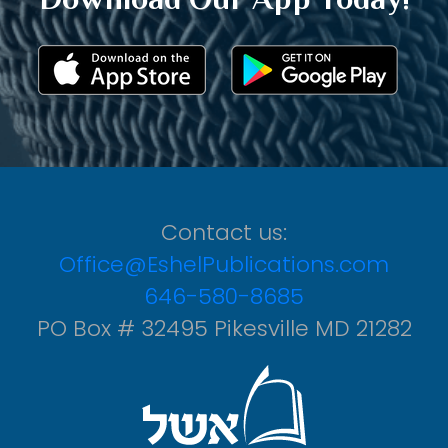
Contact us:
Office@EshelPublications.com
646-580-8685
PO Box # 32495 Pikesville MD 21282