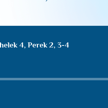
elek 4, Perek 2, 3-4