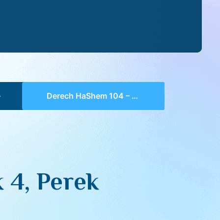
Derech HaShem 104 – Chelek 4, Perek 2, 3-4
 4, Perek