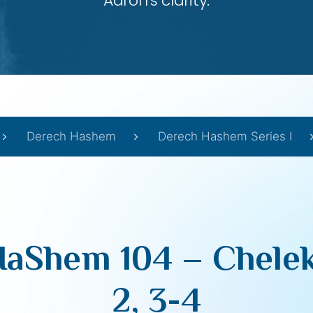
Aaron’s clarity.
Derech Hashem
Derech Hashem Series I
aShem 104 – Chelek
2, 3-4