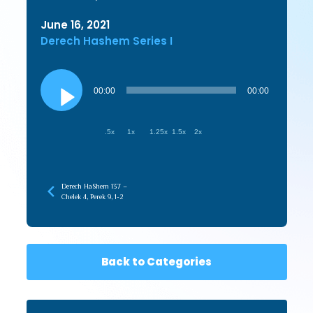
June 16, 2021
Derech Hashem Series I
Audio
Player
00:00
00:00
.5x
1x
1.25x
1.5x
2x
Derech HaShem 137 –
Chelek 4, Perek 9, 1-2
Back to Categories