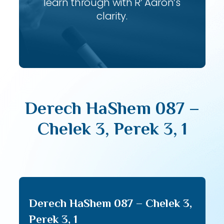
learn through with R’ Aaron’s
clarity.
Derech HaShem 087 –
Chelek 3, Perek 3, 1
Derech HaShem 087 – Chelek 3,
Perek 3, 1