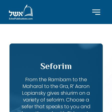
ID with series: 95
Seforim
From the Rambam to the
Maharal to the Gra, R’ Aaron
Lopiansky gives shiurim on a
variety of seforim. Choose a
sefer that speaks to you and