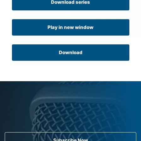
Download series
Play in new window
Download
Subscribe Now