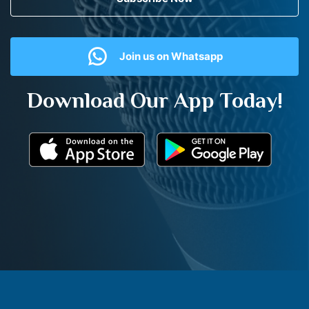
Join us on Whatsapp
Download Our App Today!