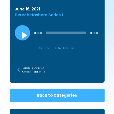
June 16, 2021
Derech Hashem Series I
Audio
Player
00:00
00:00
.5x
1x
1.25x
1.5x
2x
Derech HaShem 137 –
Chelek 4, Perek 9, 1-2
Back to Categories