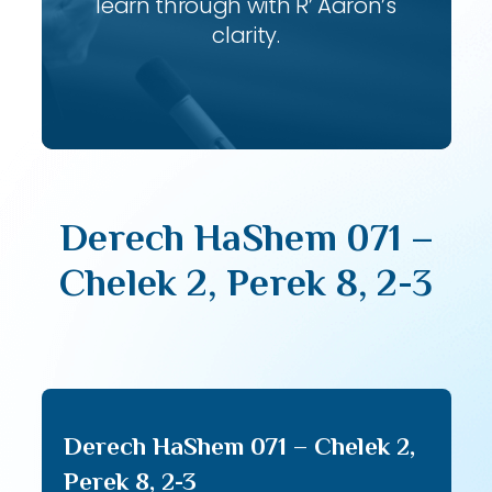
learn through with R’ Aaron’s
clarity.
Derech HaShem 071 –
Chelek 2, Perek 8, 2-3
Derech HaShem 071 – Chelek 2,
Perek 8, 2-3