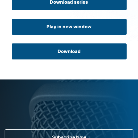
Download series
Play in new window
Download
Subscribe Now