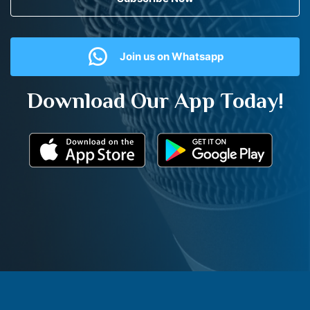
Join us on Whatsapp
Download Our App Today!