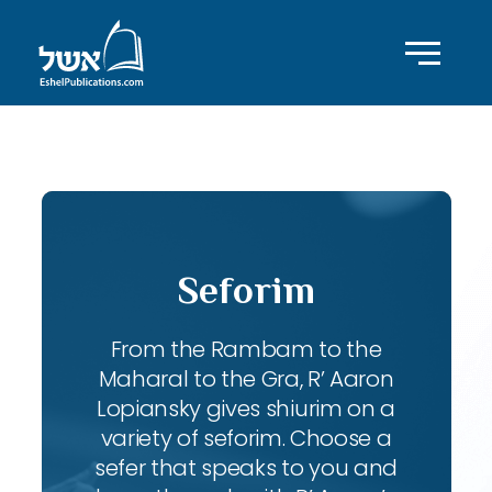
ID with series: 95
Seforim
From the Rambam to the
Maharal to the Gra, R’ Aaron
Lopiansky gives shiurim on a
variety of seforim. Choose a
sefer that speaks to you and