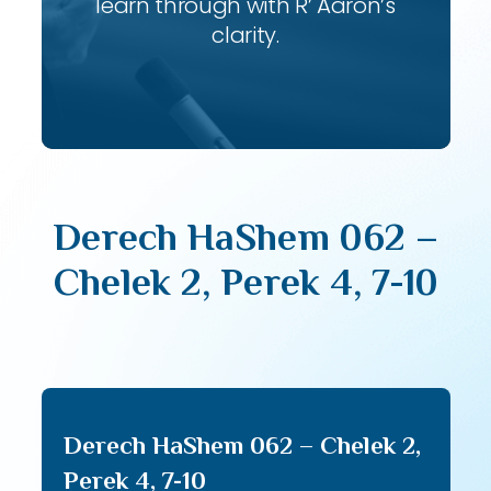
learn through with R’ Aaron’s
clarity.
Derech HaShem 062 –
Chelek 2, Perek 4, 7-10
Derech HaShem 062 – Chelek 2,
Perek 4, 7-10