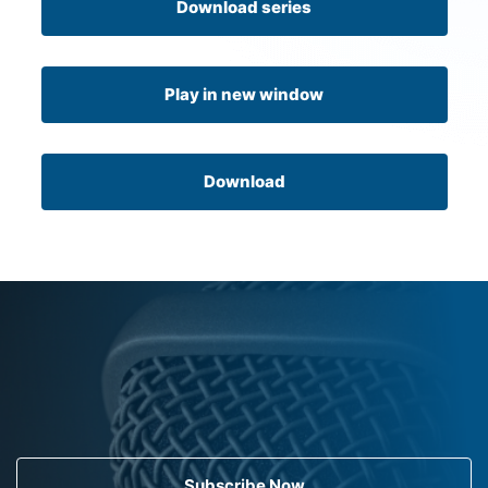
Download series
Play in new window
Download
Subscribe Now