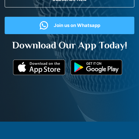
Join us on Whatsapp
Download Our App Today!