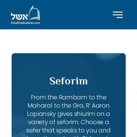
ID with series: 95
Seforim
From the Rambam to the
Maharal to the Gra, R’ Aaron
Lopiansky gives shiurim on a
variety of seforim. Choose a
sefer that speaks to you and