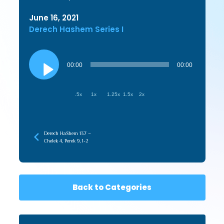
June 16, 2021
Derech Hashem Series I
Audio
Player
00:00
00:00
.5x
1x
1.25x
1.5x
2x
Derech HaShem 137 –
Chelek 4, Perek 9, 1-2
Back to Categories