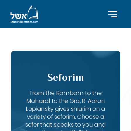
ID with series: 95
Seforim
From the Rambam to the
Maharal to the Gra, R’ Aaron
Lopiansky gives shiurim on a
variety of seforim. Choose a
sefer that speaks to you and