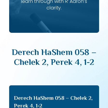
learn through with R’ Aaron’s
clarity.
Derech HaShem 058 –
Chelek 2, Perek 4, 1-2
Derech HaShem 058 – Chelek 2,
Perek 4, 1-2