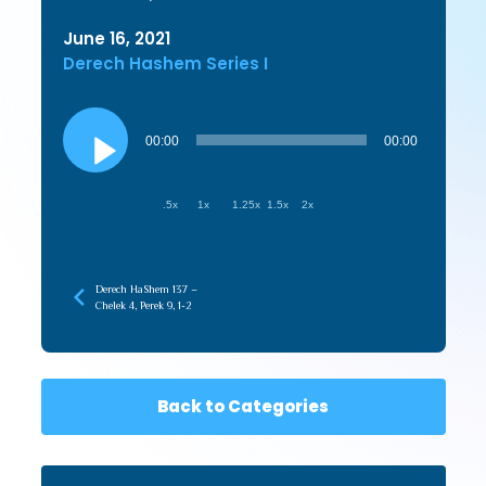
June 16, 2021
Derech Hashem Series I
Audio
Player
00:00
00:00
.5x
1x
1.25x
1.5x
2x
Derech HaShem 137 –
Chelek 4, Perek 9, 1-2
Back to Categories