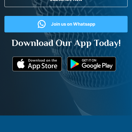
Join us on Whatsapp
Download Our App Today!