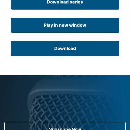
Download series
Play in new window
Download
Subscribe Now