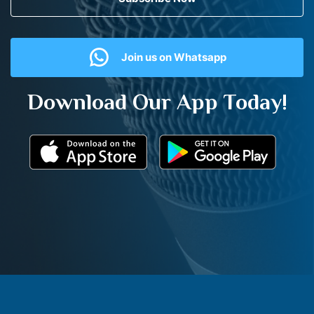
Join us on Whatsapp
Download Our App Today!