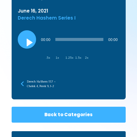
June 16, 2021
Derech Hashem Series I
Audio
Player
00:00
00:00
.5x
1x
1.25x
1.5x
2x
Derech HaShem 137 –
Chelek 4, Perek 9, 1-2
Back to Categories