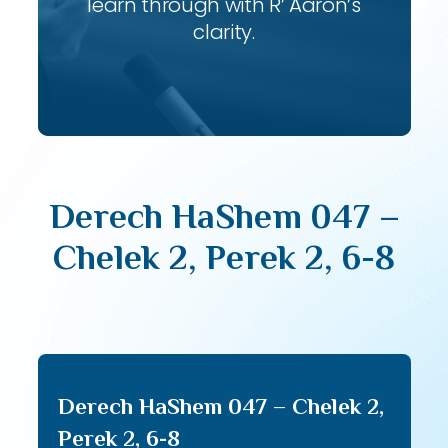
learn through with R’ Aaron’s
clarity.
Derech HaShem 047 –
Chelek 2, Perek 2, 6-8
Derech HaShem 047 – Chelek 2,
Perek 2, 6-8