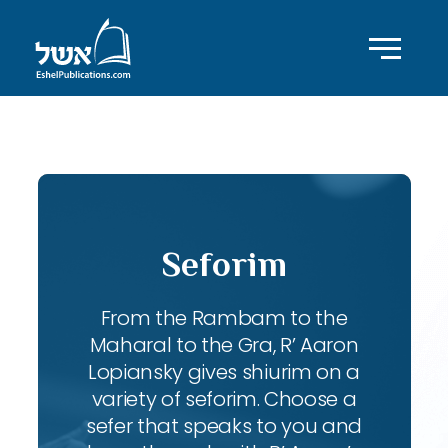
ID with series: 95
Seforim
From the Rambam to the
Maharal to the Gra, R’ Aaron
Lopiansky gives shiurim on a
variety of seforim. Choose a
sefer that speaks to you and