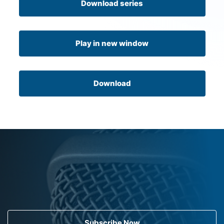
Download series
Play in new window
Download
Subscribe Now