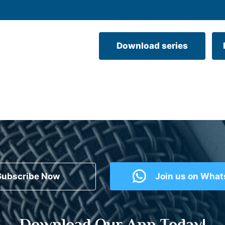
Download series
Subscribe Now
Join us on Wha
Download Our App Today!