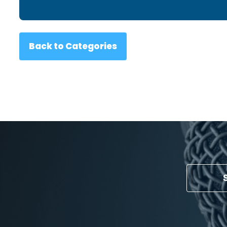
Back to Categories