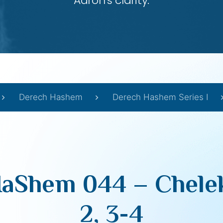
Aaron’s clarity.
Derech Hashem
Derech Hashem Series I
aShem 044 – Chelek
2, 3-4