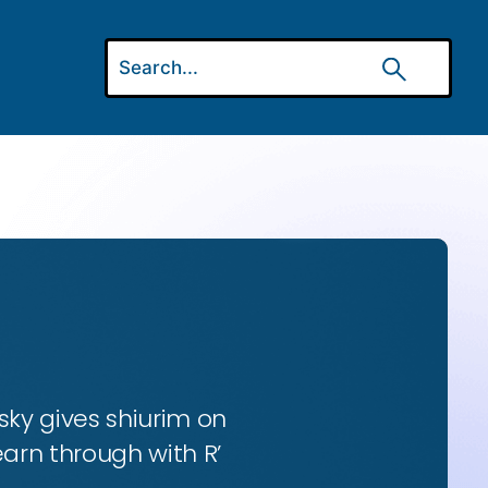
ky gives shiurim on
earn through with R’