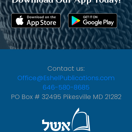
Contact us:
Office@EshelPublications.com
646-580-8685
PO Box # 32495 Pikesville MD 21282