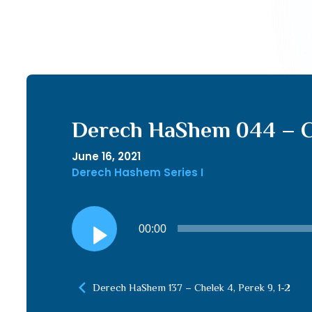
Derech HaShem 044 – Ch
June 16, 2021
Derech Hashem Series I
Audio
00:00
Player
Derech HaShem 137 – Chelek 4, Perek 9, 1-2