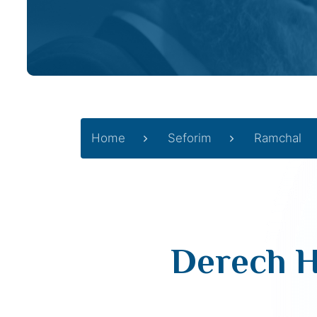
Home
Seforim
Ramchal
Derech H