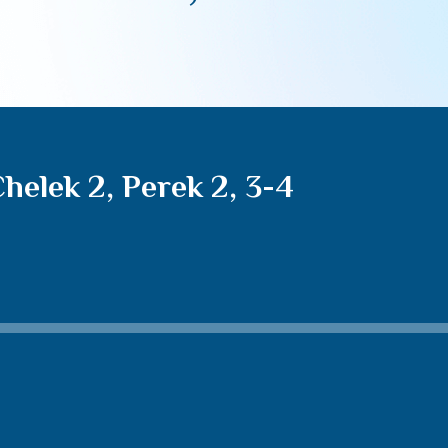
elek 2, Perek 2, 3-4