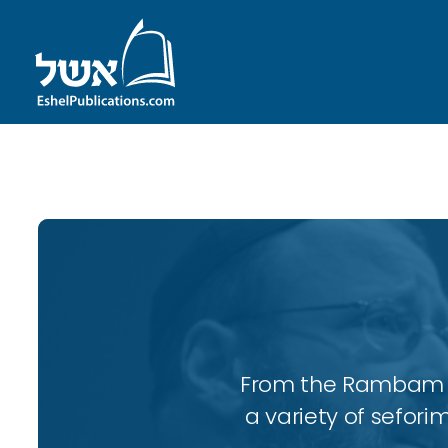
ID with series: 95
From the Rambam to
a variety of sefori