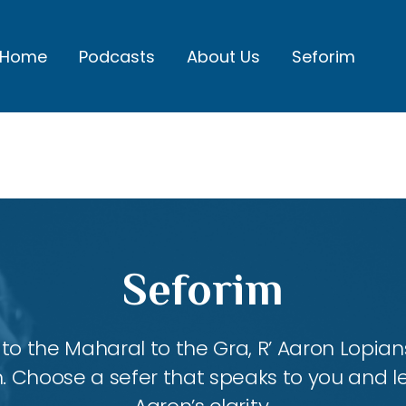
Home
Podcasts
About Us
Seforim
Seforim
 the Maharal to the Gra, R’ Aaron Lopians
m. Choose a sefer that speaks to you and l