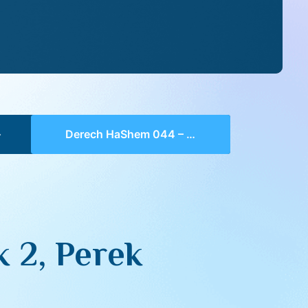
Derech HaShem 044 – Chelek 2, Perek 2, 3-4
 2, Perek