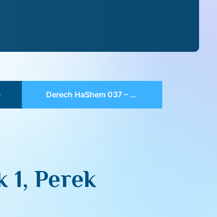
Derech HaShem 037 – Chelek 1, Perek 5, 5-7
 1, Perek