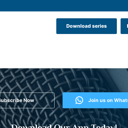
Download series
Subscribe Now
Join us on Wha
Download Our App Today!