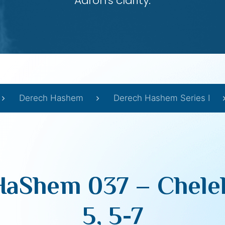
Aaron’s clarity.
Derech Hashem
Derech Hashem Series I
aShem 037 – Chelek
5, 5-7