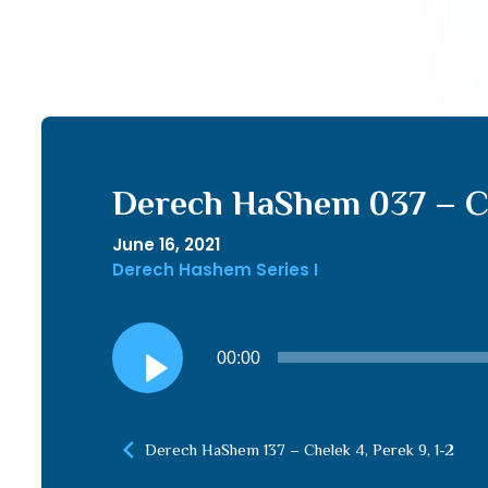
Derech HaShem 037 – Che
June 16, 2021
Derech Hashem Series I
Audio
00:00
Player
Derech HaShem 137 – Chelek 4, Perek 9, 1-2