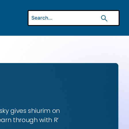
ky gives shiurim on
earn through with R’