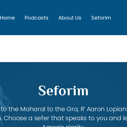
Home
Podcasts
About Us
Seforim
Seforim
 the Maharal to the Gra, R’ Aaron Lopians
m. Choose a sefer that speaks to you and l