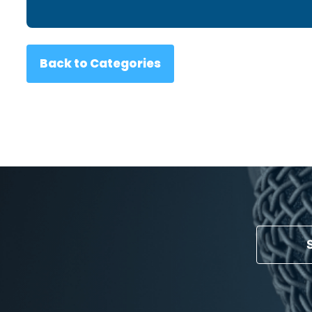
Back to Categories