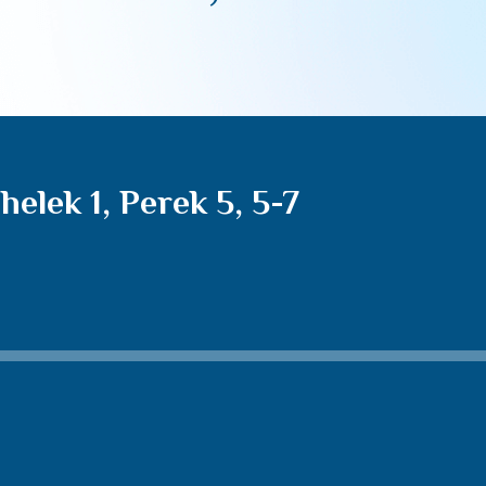
lek 1, Perek 5, 5-7