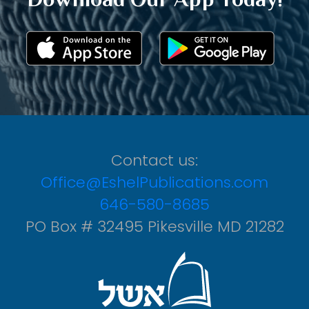
Contact us:
Office@EshelPublications.com
646-580-8685
PO Box # 32495 Pikesville MD 21282