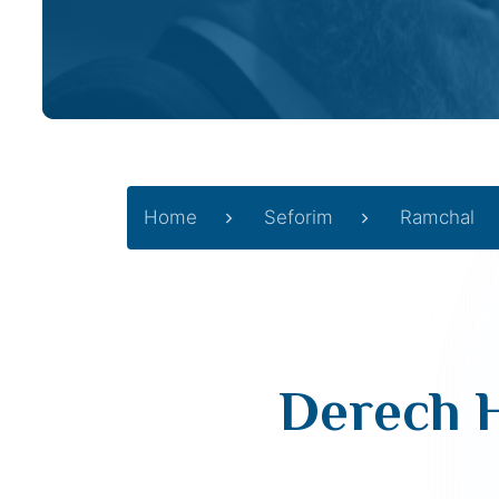
Home
Seforim
Ramchal
Derech H