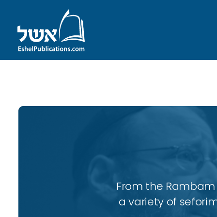
ID with series: 95
From the Rambam to
a variety of sefori