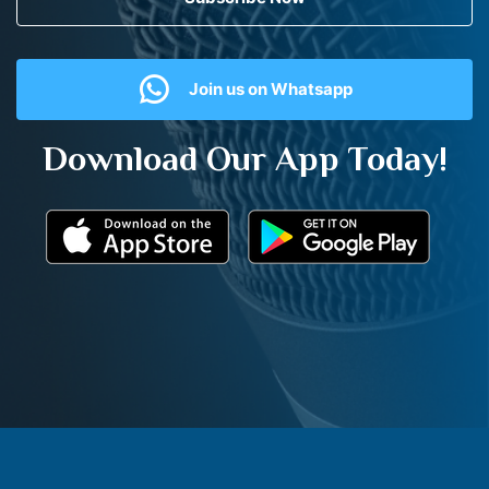
Join us on Whatsapp
Download Our App Today!