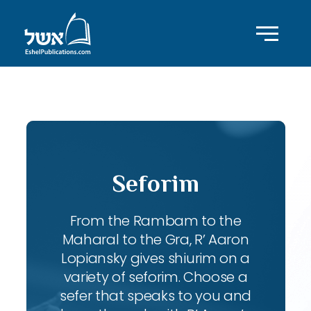
ID with series: 95
Seforim
From the Rambam to the
Maharal to the Gra, R’ Aaron
Lopiansky gives shiurim on a
variety of seforim. Choose a
sefer that speaks to you and