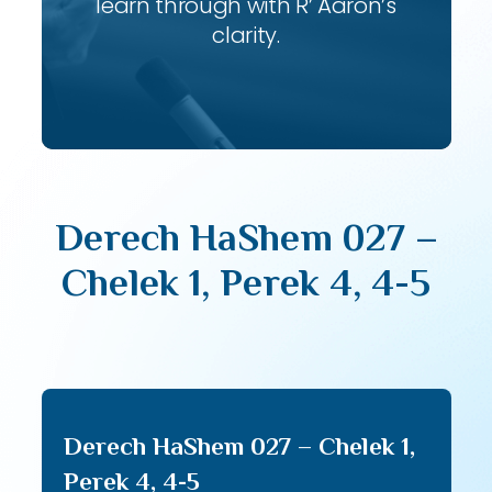
learn through with R’ Aaron’s
clarity.
Derech HaShem 027 –
Chelek 1, Perek 4, 4-5
Derech HaShem 027 – Chelek 1,
Perek 4, 4-5