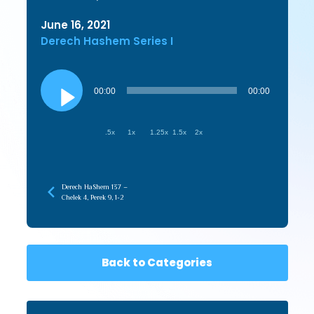
June 16, 2021
Derech Hashem Series I
Audio
Player
00:00
00:00
.5x
1x
1.25x
1.5x
2x
Derech HaShem 137 –
Chelek 4, Perek 9, 1-2
Back to Categories