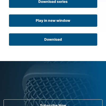
Download series
Play in new window
Download
Subscribe Now