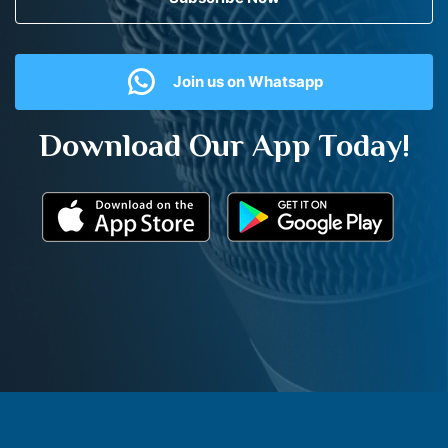
Join us on Whatsapp
Download Our App Today!