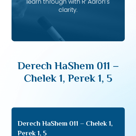
learn through with R’ Aaron’s
clarity.
Derech HaShem 011 –
Chelek 1, Perek 1, 5
Derech HaShem 011 – Chelek 1,
Perek 1, 5