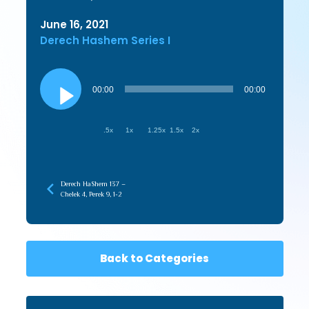
June 16, 2021
Derech Hashem Series I
Audio
Player
00:00
00:00
.5x
1x
1.25x
1.5x
2x
Derech HaShem 137 –
Chelek 4, Perek 9, 1-2
Back to Categories