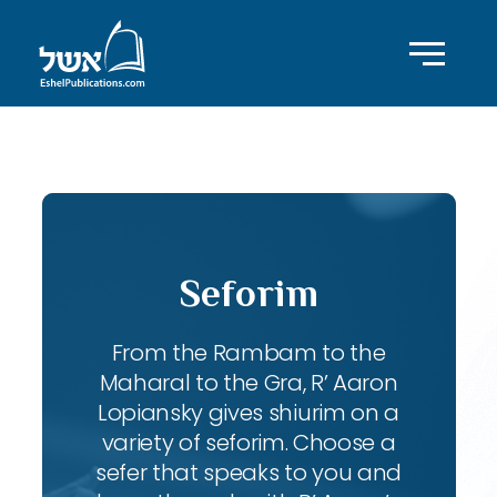
ID with series: 95
Seforim
From the Rambam to the
Maharal to the Gra, R’ Aaron
Lopiansky gives shiurim on a
variety of seforim. Choose a
sefer that speaks to you and