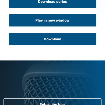
Download series
Play in new window
Download
Subscribe Now