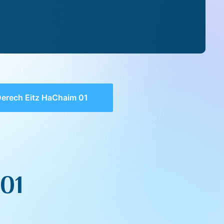
erech Eitz HaChaim 01
01