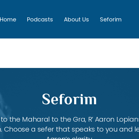
Home
Podcasts
About Us
Seforim
Seforim
 the Maharal to the Gra, R’ Aaron Lopians
m. Choose a sefer that speaks to you and l