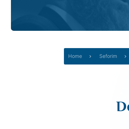
Home
Seforim
D