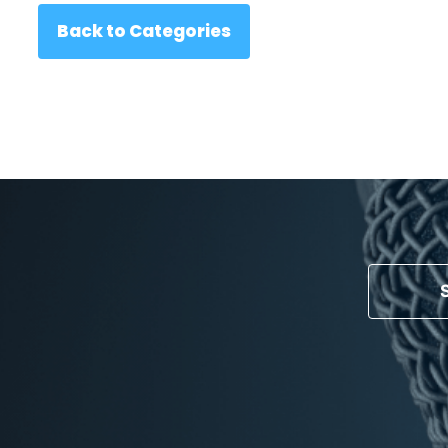
Back to Categories