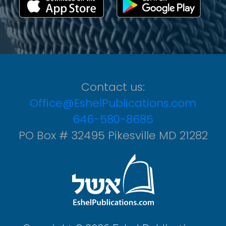
Contact us:
Office@EshelPublications.com
646-580-8685
PO Box # 32495 Pikesville MD 21282