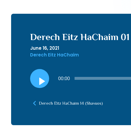
Derech Eitz HaChaim 01
June 16, 2021
Derech Eitz HaChaim
Audio
00:00
Player
Derech Eitz HaChaim 14 (Shavuos)