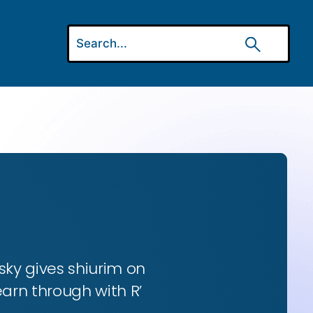
ky gives shiurim on
earn through with R’