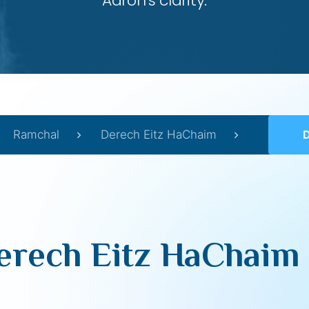
Aaron’s clarity.
Ramchal
Derech Eitz HaChaim
D
erech Eitz HaChaim 