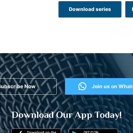
Download series
Subscribe Now
Join us on Wha
Download Our App Today!