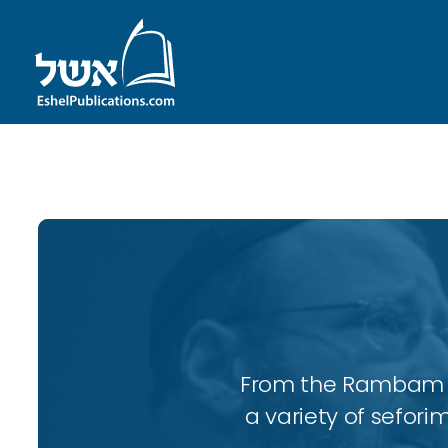
ID with series: 96
From the Rambam to
a variety of sefori